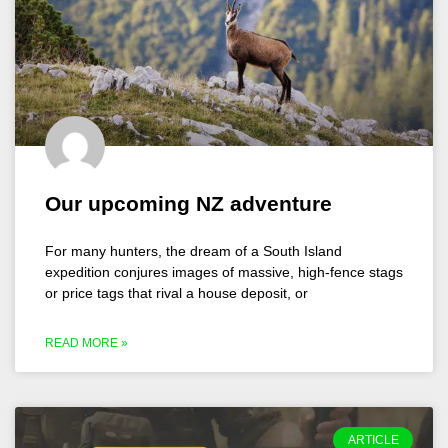
Our upcoming NZ adventure
For many hunters, the dream of a South Island
expedition conjures images of massive, high-fence stags
or price tags that rival a house deposit, or
READ MORE »
ARTICLE