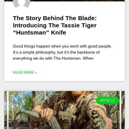
The Story Behind The Blade:
Introducing The Tassie Tiger
“Huntsman” Knife
Good things happen when you work with good people.
It’s a simple philosophy, but it’s the backbone of
everything we do with The Huntsman. When
READ MORE »
ARTICLE