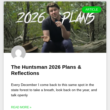
ARTICLE
The Huntsman 2026 Plans &
Reflections
Every December I come back to this same spot in the
state forest to take a breath, look back on the year, and
talk openly
READ MORE »