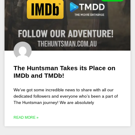
The Huntsman Takes its Place on
IMDb and TMDb!
We’ve got some incredible news to share with all our
dedicated followers and everyone who’s been a part of
The Huntsman journey! We are absolutely
READ MORE »