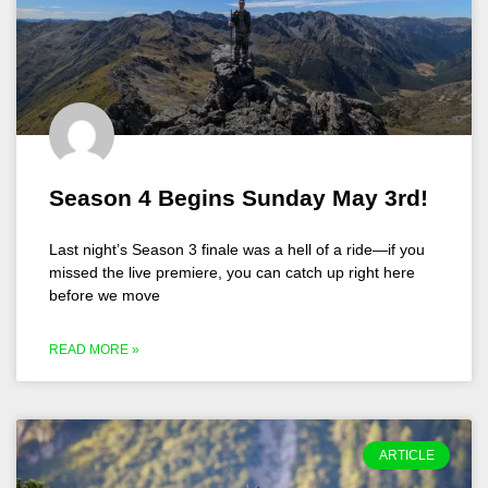
Season 4 Begins Sunday May 3rd!
Last night’s Season 3 finale was a hell of a ride—if you
missed the live premiere, you can catch up right here
before we move
READ MORE »
ARTICLE