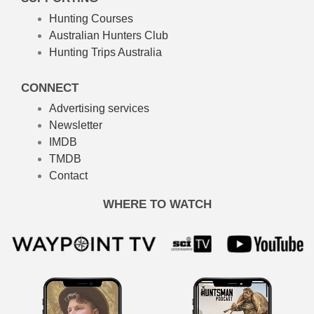
Hunting Courses
Australian Hunters Club
Hunting Trips Australia
CONNECT
Advertising services
Newsletter
IMDB
TMDB
Contact
WHERE TO WATCH