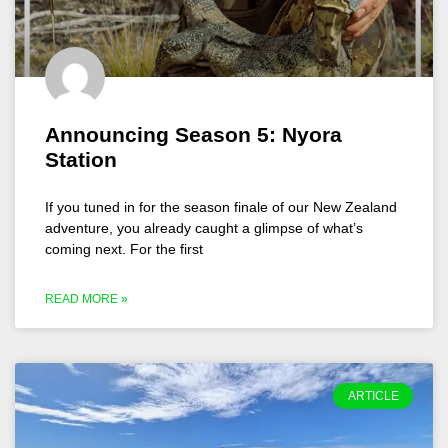
Announcing Season 5: Nyora
Station
If you tuned in for the season finale of our New Zealand
adventure, you already caught a glimpse of what’s
coming next. For the first
READ MORE »
ARTICLE