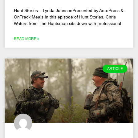
Hunt Stories – Lynda JohnsonPresented by AeroPress &
OnTrack Meals In this episode of Hunt Stories, Chris
Waters from The Huntsman sits down with professional
READ MORE »
ARTICLE