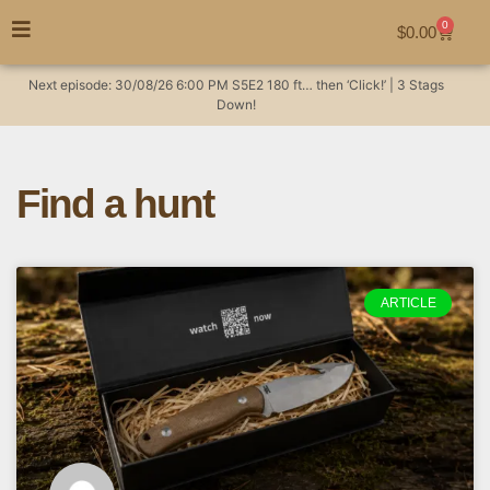
0
$
0.00
Next episode:
30/08/26
6:00 PM
S5E2
180 ft… then ‘Click!’ | 3 Stags
Down!
Find a hunt
ARTICLE