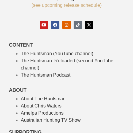
(see upcoming release schedule)
CONTENT
The Huntsman (YouTube channel)
The Huntsman: Reloaded
(second YouTube
channel)
The Huntsman Podcast
ABOUT
About The Huntsman
About Chris Waters
Amelpa Productions
Australian Hunting TV Show
SUPPORTING