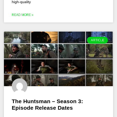
high-quality
READ MORE »
ARTICLE
The Huntsman – Season 3:
Episode Release Dates