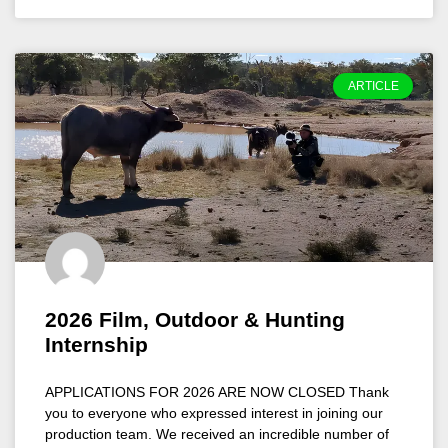
ARTICLE
2026 Film, Outdoor & Hunting
Internship
APPLICATIONS FOR 2026 ARE NOW CLOSED Thank
you to everyone who expressed interest in joining our
production team. We received an incredible number of