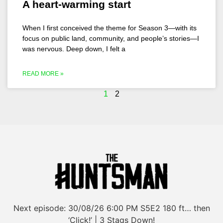
A heart-warming start
When I first conceived the theme for Season 3—with its
focus on public land, community, and people’s stories—I
was nervous. Deep down, I felt a
READ MORE »
1
2
Next episode:
30/08/26
6:00 PM
S5E2
180 ft… then
‘Click!’ | 3 Stags Down!