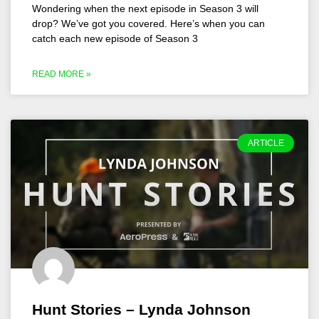
Wondering when the next episode in Season 3 will
drop? We’ve got you covered. Here’s when you can
catch each new episode of Season 3
READ MORE »
ARTICLE
Hunt Stories – Lynda Johnson