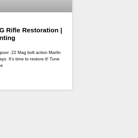
G Rifle Restoration |
nting
poor .22 Mag bolt action Marlin
ys. It’s time to restore it! Tune
he