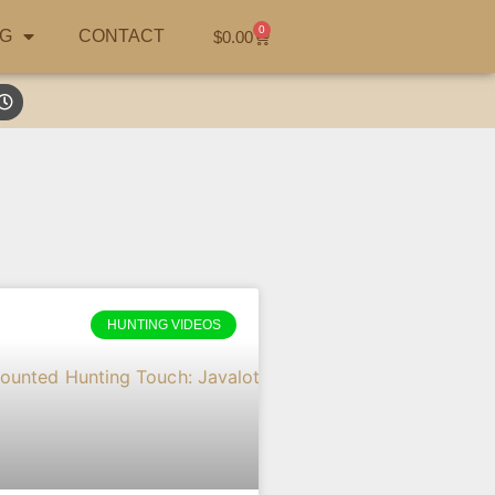
0
G
CONTACT
$
0.00
HUNTING VIDEOS