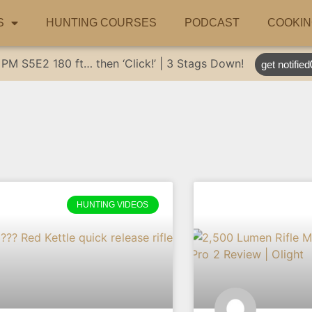
S
HUNTING COURSES
PODCAST
COOKIN
 PM
S5E2
180 ft… then ‘Click!’ | 3 Stags Down!
get notified
HUNTING VIDEOS