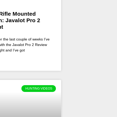
Rifle Mounted
: Javalot Pro 2
ht
r the last couple of weeks I’ve
ith the Javalot Pro 2 Review
ght and I’ve got
HUNTING VIDEOS