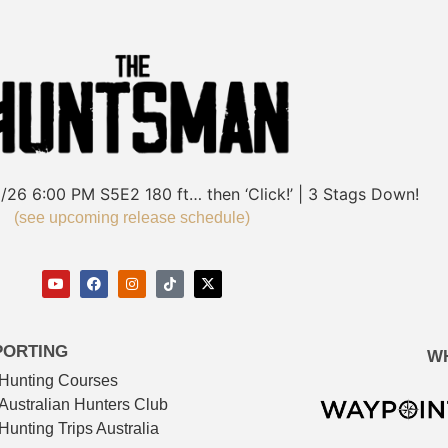
/26
6:00 PM
S5E2
180 ft… then ‘Click!’ | 3 Stags Down!
(see upcoming release schedule)
PORTING
W
Hunting Courses
Australian Hunters Club
Hunting Trips Australia