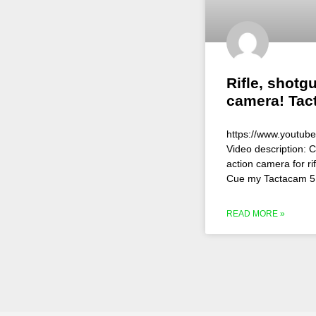
Rifle, shotg
camera! Tac
https://www.youtu
Video description: C
action camera for r
Cue my Tactacam 5 
READ MORE »