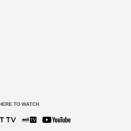
HERE TO WATCH