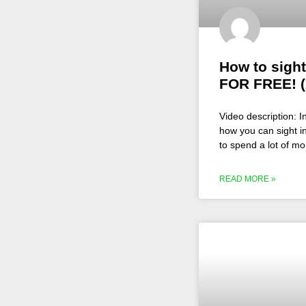
How to sight
FOR FREE! (
Video description: I
how you can sight in
to spend a lot of m
READ MORE »