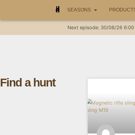
SEASONS
PRODUCT
Next episode:
30/08/26
6:00
Find a hunt