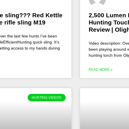
le sling??? Red Kettle
2,500 Lumen 
e rifle sling M19
Hunting Touch
Review | Olig
ver the last few hunts I’ve been
EfficientHunting quick sling. It’s
Video description: Ove
etting access to my hands during
been playing around w
hunting torch from Oli
READ MORE »
HUNTING VIDEOS