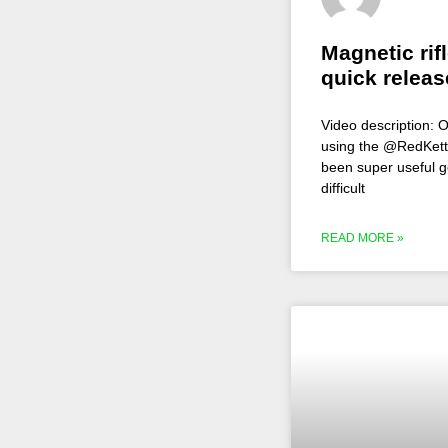
Magnetic rif
quick releas
Video description: O
using the @RedKettle
been super useful g
difficult
READ MORE »