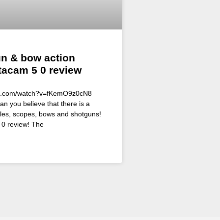
un & bow action
tacam 5 0 review
be.com/watch?v=fKemO9z0cN8
an you believe that there is a
ifles, scopes, bows and shotguns!
0 review! The