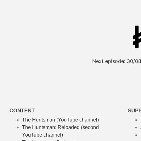
Next episode:
30/08
CONTENT
SUP
The Huntsman (YouTube channel)
The Huntsman: Reloaded
(second
YouTube channel)