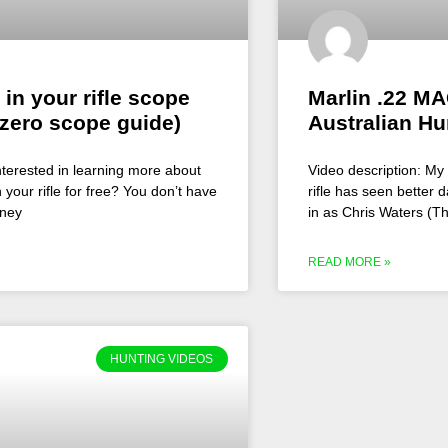
 in your rifle scope
Marlin .22 MA
zero scope guide)
Australian Hu
nterested in learning more about
Video description: My 
 your rifle for free? You don’t have
rifle has seen better da
oney
in as Chris Waters (T
READ MORE »
HUNTING VIDEOS