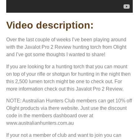
Video description:
Over the last couple of weeks I’ve been playing around
with the Javalot Pro 2 Review hunting torch from Olight
and I’ve got some thoughts I wanted to share!
If you are looking for a hunting torch that you can mount
on top of your rifle or shotgun for hunting in the night then
this 2,500 lumen torch might be one to check out. For
more information check out this Javalot Pro 2 Review.
NOTE: Australian Hunters Club members can get 10% off
Olight products via there website. Just use the discount
code in the members dashboard over at
www.australianhunters.com.au
If your not a member of club and want to join you can