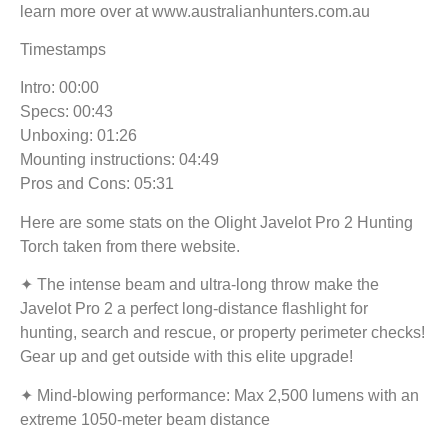
learn more over at www.australianhunters.com.au
Timestamps
Intro: 00:00
Specs: 00:43
Unboxing: 01:26
Mounting instructions: 04:49
Pros and Cons: 05:31
Here are some stats on the Olight Javelot Pro 2 Hunting
Torch taken from there website.
✦ The intense beam and ultra-long throw make the
Javelot Pro 2 a perfect long-distance flashlight for
hunting, search and rescue, or property perimeter checks!
Gear up and get outside with this elite upgrade!
✦ Mind-blowing performance: Max 2,500 lumens with an
extreme 1050-meter beam distance