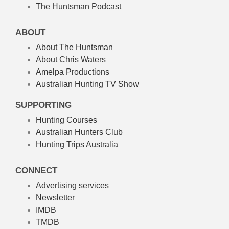
The Huntsman Podcast
ABOUT
About The Huntsman
About Chris Waters
Amelpa Productions
Australian Hunting TV Show
SUPPORTING
Hunting Courses
Australian Hunters Club
Hunting Trips Australia
CONNECT
Advertising services
Newsletter
IMDB
TMDB