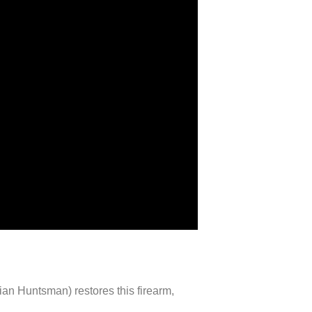
lian Huntsman) restores this firearm,