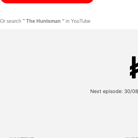
Or search
” The Huntsman “
in YouTube
Next episode:
30/08