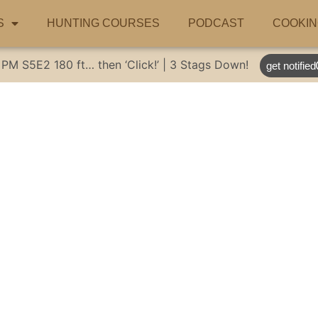
S
HUNTING COURSES
PODCAST
COOKIN
 PM
S5E2
180 ft… then ‘Click!’ | 3 Stags Down!
get notified
fle Restoration | 
Hunting