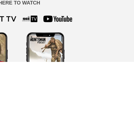
HERE TO WATCH
ion by our team, never AI-generated.