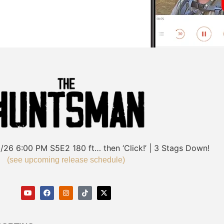
/26
6:00 PM
S5E2
180 ft… then ‘Click!’ | 3 Stags Down!
(see upcoming release schedule)