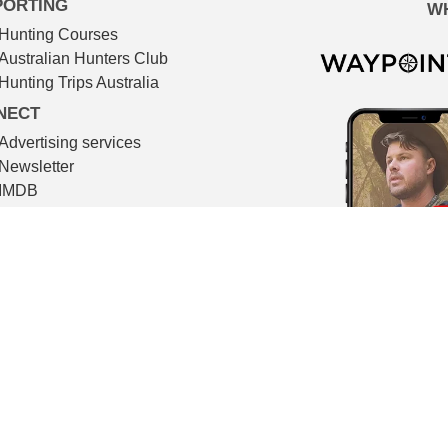
PORTING
W
Hunting Courses
Australian Hunters Club
Hunting Trips Australia
NECT
Advertising services
Newsletter
IMDB
TMDB
Contact
© The Huntsman 2026
l filmmaking. All video footage in The Huntsman is shot on locat