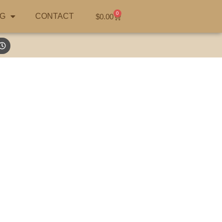
0
G
CONTACT
$
0.00
Australian