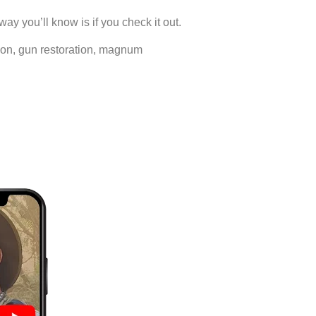
way you’ll know is if you check it out.
ration, gun restoration, magnum