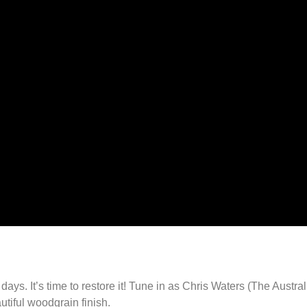
days. It’s time to restore it! Tune in as Chris Waters (The Austra
autiful woodgrain finish.