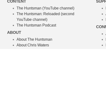
CONTENT
SUP
The Huntsman (YouTube channel)
The Huntsman: Reloaded
(second
YouTube channel)
The Huntsman Podcast
CON
ABOUT
About The Huntsman
About Chris Waters
Amelpa Productions
Australian Hunting TV Show
We’re committed to the craft of rea