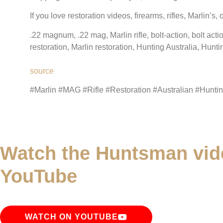
If you love restoration videos, firearms, rifles, Marlin’s
.22 magnum, .22 mag, Marlin rifle, bolt-action, bolt acti
restoration, Marlin restoration, Hunting Australia, Hunti
source
#Marlin #MAG #Rifle #Restoration #Australian #Hunti
Watch the Huntsman vid
YouTube
WATCH ON YOUTUBE