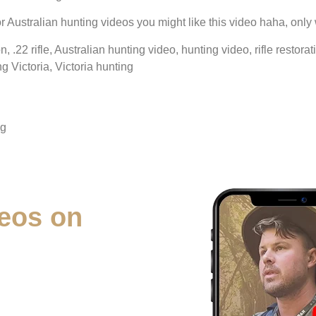
, or Australian hunting videos you might like this video haha, only 
on, .22 rifle, Australian hunting video, hunting video, rifle resto
ng Victoria, Victoria hunting
ng
eos on