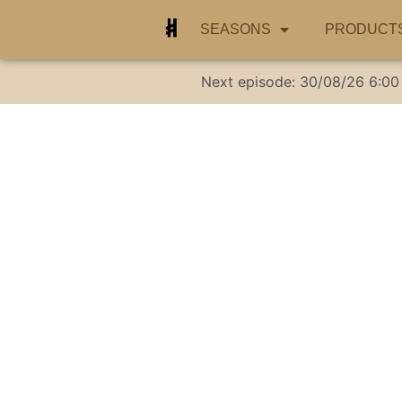
SEASONS
PRODUCT
Next episode:
30/08/26
6:00
Marlin .22 MAG Ri