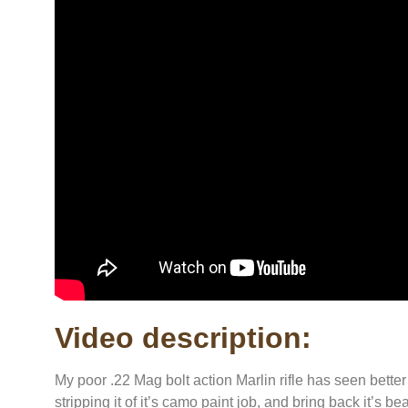
Video description:
My poor .22 Mag bolt action Marlin rifle has seen better 
stripping it of it’s camo paint job, and bring back it’s be