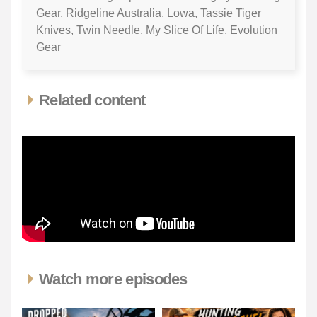
Gear, Ridgeline Australia, Lowa, Tassie Tiger
Knives, Twin Needle, My Slice Of Life, Evolution
Gear
Related content
Watch more episodes