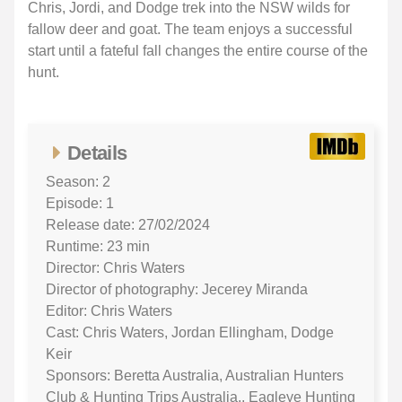
Chris, Jordi, and Dodge trek into the NSW wilds for
fallow deer and goat. The team enjoys a successful
start until a fateful fall changes the entire course of the
hunt.
Details
Season: 2
Episode: 1
Release date: 27/02/2024
Runtime: 23 min
Director: Chris Waters
Director of photography: Jecerey Miranda
Editor: Chris Waters
Cast: Chris Waters, Jordan Ellingham, Dodge
Keir
Sponsors: Beretta Australia, Australian Hunters
Club & Hunting Trips Australia., Eagleye Hunting