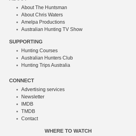
About The Huntsman
About Chris Waters
Amelpa Productions
Australian Hunting TV Show
SUPPORTING
Hunting Courses
Australian Hunters Club
Hunting Trips Australia
CONNECT
Advertising services
Newsletter
IMDB
TMDB
Contact
WHERE TO WATCH