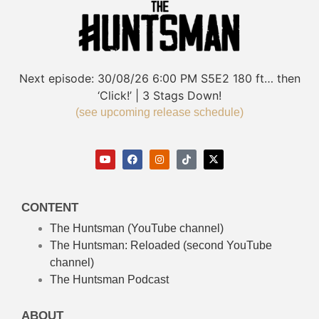
Next episode:
30/08/26
6:00 PM
S5E2
180 ft… then
‘Click!’ | 3 Stags Down!
(see upcoming release schedule)
CONTENT
The Huntsman (YouTube channel)
The Huntsman: Reloaded
(second YouTube
channel)
The Huntsman Podcast
ABOUT