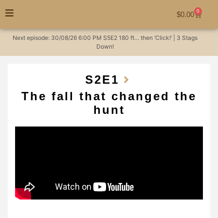
0
$
0.00
Next episode:
30/08/26
6:00 PM
S5E2
180 ft… then ‘Click!’ | 3 Stags
Down!
S2
E1
The fall that changed the
hunt