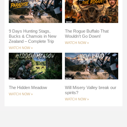
9 Days Hunting Stags,
The Rogue Buffalo That
Bucks & Chamois in New
Wouldn’t Go Down!
Zealand – Complete Trip
WATCH NOW »
WATCH NOW »
The Hidden Meadow
Will Misery Valley break our
spirits?
WATCH NOW »
WATCH NOW »