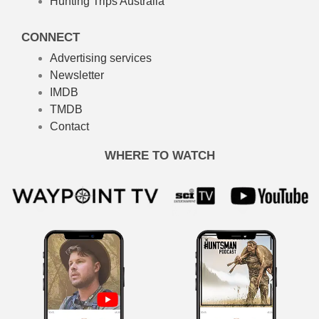
Hunting Trips Australia
CONNECT
Advertising services
Newsletter
IMDB
TMDB
Contact
WHERE TO WATCH