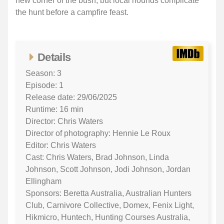
new corner of the bush, but local hounds complicate
the hunt before a campfire feast.
Details
Season: 3
Episode: 1
Release date: 29/06/2025
Runtime: 16 min
Director: Chris Waters
Director of photography: Hennie Le Roux
Editor: Chris Waters
Cast: Chris Waters, Brad Johnson, Linda
Johnson, Scott Johnson, Jodi Johnson, Jordan
Ellingham
Sponsors: Beretta Australia, Australian Hunters
Club, Carnivore Collective, Domex, Fenix Light,
Hikmicro, Huntech, Hunting Courses Australia,