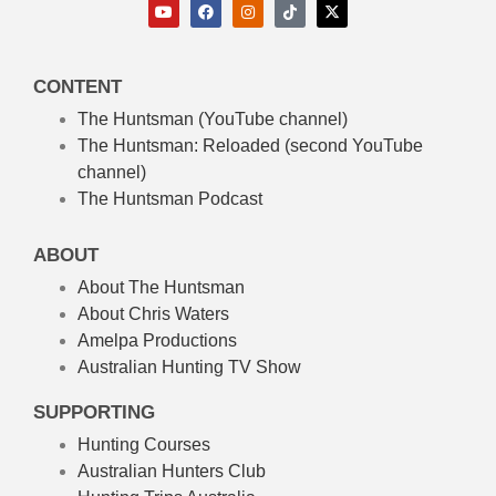
CONTENT
The Huntsman (YouTube channel)
The Huntsman: Reloaded
(second YouTube
channel)
The Huntsman Podcast
ABOUT
About The Huntsman
About Chris Waters
Amelpa Productions
Australian Hunting TV Show
SUPPORTING
Hunting Courses
Australian Hunters Club