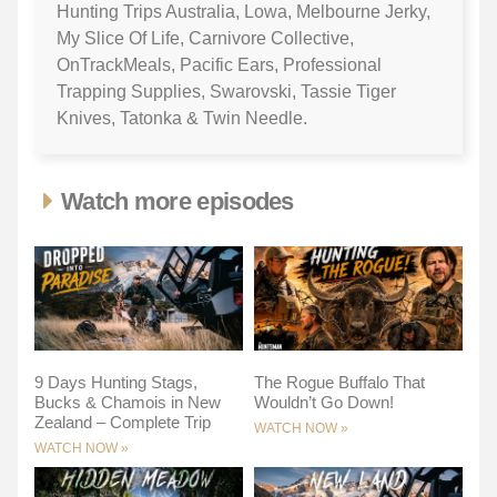
Hunting Trips Australia, Lowa, Melbourne Jerky,
My Slice Of Life, Carnivore Collective,
OnTrackMeals, Pacific Ears, Professional
Trapping Supplies, Swarovski, Tassie Tiger
Knives, Tatonka & Twin Needle.
Watch more episodes
9 Days Hunting Stags,
The Rogue Buffalo That
Bucks & Chamois in New
Wouldn’t Go Down!
Zealand – Complete Trip
WATCH NOW »
WATCH NOW »