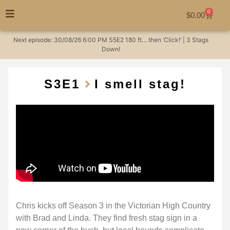
0
$
0.00
Next episode:
30/08/26
6:00 PM
S5E2
180 ft… then ‘Click!’ | 3 Stags
Down!
S3
E1
I smell stag!
Chris kicks off Season 3 in the Victorian High Country
with Brad and Linda. They find fresh stag sign in a