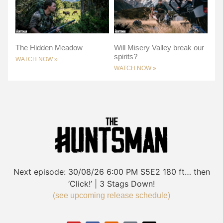
The Hidden Meadow
Will Misery Valley break our
spirits?
WATCH NOW »
WATCH NOW »
Next episode:
30/08/26
6:00 PM
S5E2
180 ft… then
‘Click!’ | 3 Stags Down!
(see upcoming release schedule)