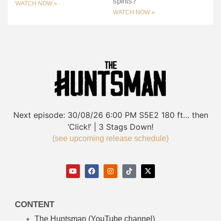
spirits?
WATCH NOW »
WATCH NOW »
Next episode:
30/08/26
6:00 PM
S5E2
180 ft… then
‘Click!’ | 3 Stags Down!
(see upcoming release schedule)
CONTENT
The Huntsman (YouTube channel)