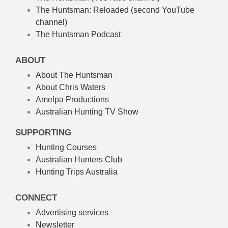
The Huntsman: Reloaded
(second YouTube
channel)
The Huntsman Podcast
ABOUT
About The Huntsman
About Chris Waters
Amelpa Productions
Australian Hunting TV Show
SUPPORTING
Hunting Courses
Australian Hunters Club
Hunting Trips Australia
CONNECT
Advertising services
Newsletter