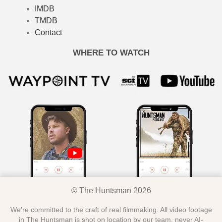
IMDB
TMDB
Contact
WHERE TO WATCH
© The Huntsman 2026
We’re committed to the craft of real filmmaking. All video footage
in The Huntsman is shot on location by our team, never AI-