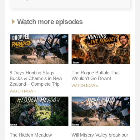
Watch more episodes
9 Days Hunting Stags,
The Rogue Buffalo That
Bucks & Chamois in New
Wouldn’t Go Down!
Zealand – Complete Trip
WATCH NOW »
WATCH NOW »
The Hidden Meadow
Will Misery Valley break our