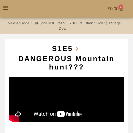
0
$
0.00
Next episode:
30/08/26
6:00 PM
S5E2
180 ft… then ‘Click!’ | 3 Stags
Down!
S1
E5
DANGEROUS Mountain
hunt???