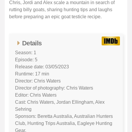
Chris, Jordi and Alex scale a mountain in search of
rutting billy goats, sharing hunting tips and laughs
before preparing an epic goat testicle recipe.
Details
Season: 1
Episode: 5
Release date: 03/05/2023
Runtime: 17 min
Director: Chris Waters
Director of photography: Chris Waters
Editor: Chris Waters
Cast: Chris Waters, Jordan Ellingham, Alex
Sehring
Sponsors: Beretta Australia, Australian Hunters
Club, Hunting Trips Australia, Eagleye Hunting
Gear,