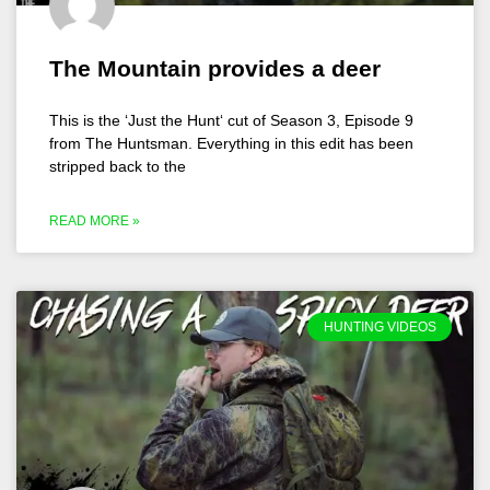
The Mountain provides a deer
This is the ‘Just the Hunt‘ cut of Season 3, Episode 9
from The Huntsman. Everything in this edit has been
stripped back to the
READ MORE »
HUNTING VIDEOS