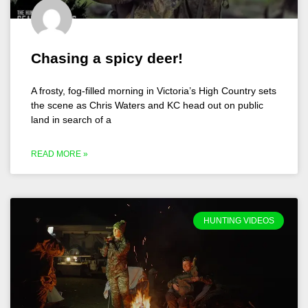
Chasing a spicy deer!
A frosty, fog-filled morning in Victoria’s High Country sets
the scene as Chris Waters and KC head out on public
land in search of a
READ MORE »
HUNTING VIDEOS