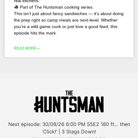
real kitchens.
Part of The Huntsman cooking series.
This isn’t just about fancy sandwiches — it’s about doing
the prep right so camp meals are next-level. Whether
you’re a wild game cook or just love a good feed, this
episode hits the mark.
READ MORE »
Next episode:
30/08/26
6:00 PM
S5E2
180 ft… then
‘Click!’ | 3 Stags Down!