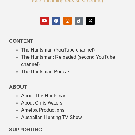
(see upcoming release schedule)
CONTENT
The Huntsman (YouTube channel)
The Huntsman: Reloaded
(second YouTube
channel)
The Huntsman Podcast
ABOUT
About The Huntsman
About Chris Waters
Amelpa Productions
Australian Hunting TV Show
SUPPORTING