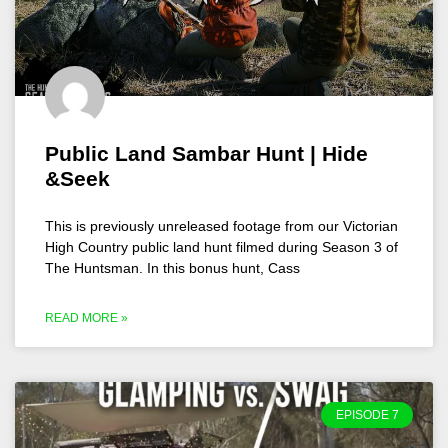
Public Land Sambar Hunt | Hide
&Seek
This is previously unreleased footage from our Victorian
High Country public land hunt filmed during Season 3 of
The Huntsman. In this bonus hunt, Cass
READ MORE »
EPISODE 7