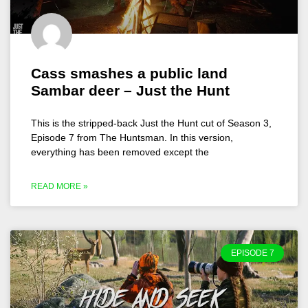
Cass smashes a public land
Sambar deer – Just the Hunt
This is the stripped-back Just the Hunt cut of Season 3,
Episode 7 from The Huntsman. In this version,
everything has been removed except the
READ MORE »
EPISODE 7