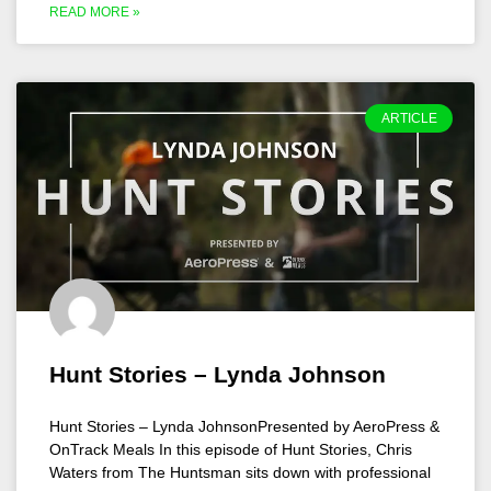
READ MORE »
ARTICLE
Hunt Stories – Lynda Johnson
Hunt Stories – Lynda JohnsonPresented by AeroPress &
OnTrack Meals In this episode of Hunt Stories, Chris
Waters from The Huntsman sits down with professional