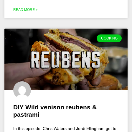
READ MORE »
COOKING
DIY Wild venison reubens &
pastrami
In this episode, Chris Waters and Jordi Ellingham get to