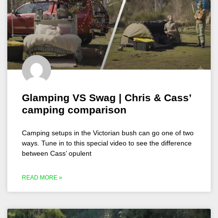
Glamping VS Swag | Chris & Cass’
camping comparison
Camping setups in the Victorian bush can go one of two
ways. Tune in to this special video to see the difference
between Cass’ opulent
READ MORE »