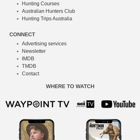
Hunting Courses
Australian Hunters Club
Hunting Trips Australia
CONNECT
Advertising services
Newsletter
IMDB
TMDB
Contact
WHERE TO WATCH