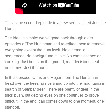
This is the second episode in a new series called Just the
Hunt.
The idea is simple: we’ve gone back through older
episodes of The Huntsman and re-edited them to remove
everything except the hunt itself. No cinematic
sequences. No background music. No camp scenes or
cooking. Just boots on the ground, real decisions, real
outcomes. Just the hunt.
In this episode, Chris and Regan from The Huntsman
head over the freezing rivers and up into the mountains in
search of Sambar deer. There are plenty of deer in the
thick bush, but getting eyes on one continues to prove
difficult. In the end it all comes down to one moment, one
standoff.