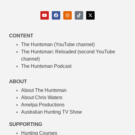
CONTENT
The Huntsman (YouTube channel)
The Huntsman: Reloaded
(second YouTube
channel)
The Huntsman Podcast
ABOUT
About The Huntsman
About Chris Waters
Amelpa Productions
Australian Hunting TV Show
SUPPORTING
Hunting Courses