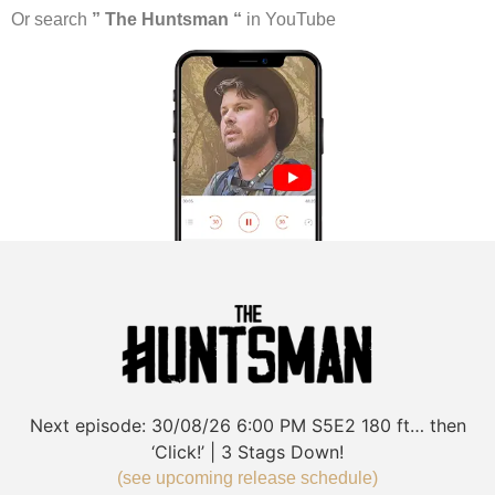
Or search
” The Huntsman “
in YouTube
Next episode:
30/08/26
6:00 PM
S5E2
180 ft… then
‘Click!’ | 3 Stags Down!
(see upcoming release schedule)