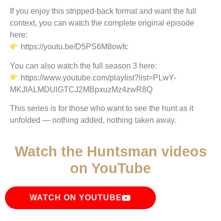
If you enjoy this stripped-back format and want the full
context, you can watch the complete original episode
here:
https://youtu.be/D5PS6M8owfc
You can also watch the full season 3 here:
https://www.youtube.com/playlist?list=PLwY-
MKJlALMDUlGTCJ2MBpxuzMz4zwR8Q
This series is for those who want to see the hunt as it
unfolded — nothing added, nothing taken away.
Watch the Huntsman videos
on YouTube
WATCH ON YOUTUBE