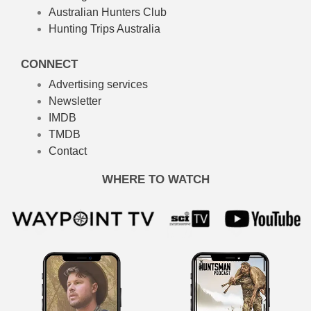
Australian Hunters Club
Hunting Trips Australia
CONNECT
Advertising services
Newsletter
IMDB
TMDB
Contact
WHERE TO WATCH