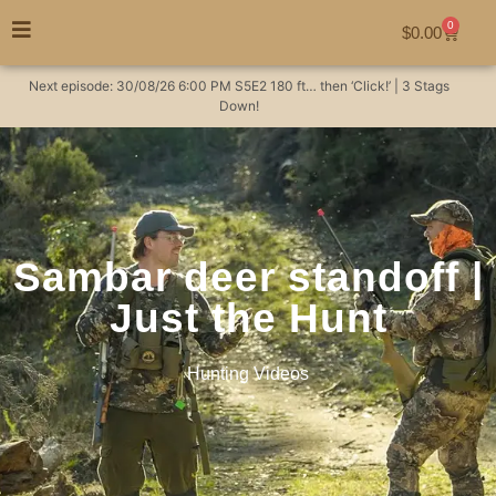
0
$
0.00
Next episode:
30/08/26
6:00 PM
S5E2
180 ft… then ‘Click!’ | 3 Stags
Down!
Sambar deer standoff |
Just the Hunt
Hunting Videos