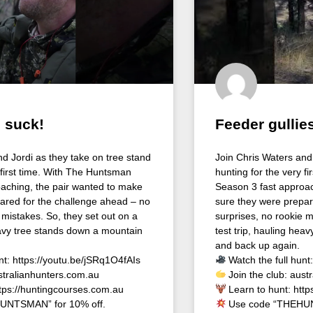
 suck!
Feeder gullies
nd Jordi as they take on tree stand
Join Chris Waters and 
 first time. With The Huntsman
hunting for the very f
aching, the pair wanted to make
Season 3 fast approac
ared for the challenge ahead – no
sure they were prepar
 mistakes. So, they set out on a
surprises, no rookie m
heavy tree stands down a mountain
test trip, hauling hea
and back up again.
nt: https://youtu.be/jSRq1O4fAIs
Watch the full hunt
stralianhunters.com.au
Join the club: aust
ttps://huntingcourses.com.au
Learn to hunt: http
UNTSMAN” for 10% off.
Use code “THEHUN