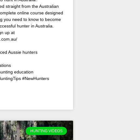
ed straight from the Australian
omplete online course designed
ing you need to know to become
ccessful hunter in Australia.
n up at
s.com.au/
ced Aussie hunters
ations
hunting education
HuntingTips #NewHunters
HUNTING VIDEOS