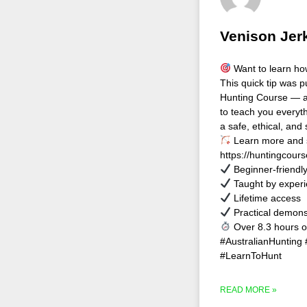
Venison Jerk
Want to learn how
This quick tip was p
Hunting Course — a
to teach you every
a safe, ethical, and 
Learn more and s
https://huntingcour
Beginner-friendl
Taught by experi
Lifetime access
Practical demons
Over 8.3 hours o
#AustralianHunting
#LearnToHunt
READ MORE »