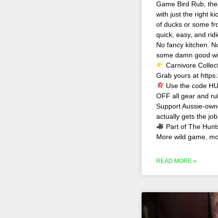
Game Bird Rub, the
with just the right 
of ducks or some froz
quick, easy, and rid
No fancy kitchen. No
some damn good wil
Carnivore Collec
Grab yours at https:
Use the code HU
OFF all gear and ru
Support Aussie-owne
actually gets the jo
Part of The Hunt
More wild game, mor
READ MORE »