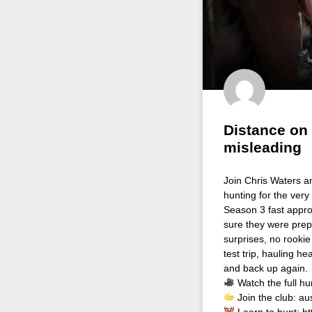
Distance on
misleading
Join Chris Waters a
hunting for the very
Season 3 fast appro
sure they were prep
surprises, no rookie
test trip, hauling 
and back up again.
Watch the full hu
Join the club: au
Learn to hunt: h