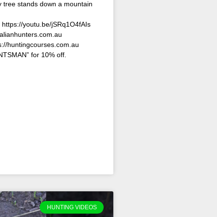
vy tree stands down a mountain
: https://youtu.be/jSRq1O4fAIs
ralianhunters.com.au
s://huntingcourses.com.au
TSMAN” for 10% off.
HUNTING VIDEOS