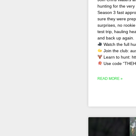
hunting for the very
Season 3 fast appro
sure they were prep
surprises, no rookie
test trip, hauling 
and back up again.
Watch the full hu
Join the club: au
Learn to hunt: h
Use code “THEH
READ MORE »