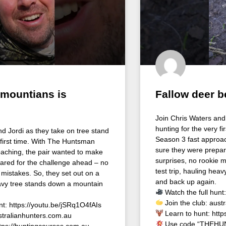
 mountians is
Fallow deer 
Join Chris Waters and 
hunting for the very f
nd Jordi as they take on tree stand
Season 3 fast approac
 first time. With The Huntsman
sure they were prepar
aching, the pair wanted to make
surprises, no rookie m
ared for the challenge ahead – no
test trip, hauling hea
 mistakes. So, they set out on a
and back up again.
heavy tree stands down a mountain
Watch the full hunt
Join the club: aust
nt: https://youtu.be/jSRq1O4fAIs
Learn to hunt: http
stralianhunters.com.au
Use code “THEHUN
ttps://huntingcourses.com.au