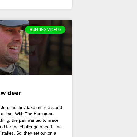
HUNTING VIDEOS
ow deer
Jordi as they take on tree stand
irst time. With The Huntsman
hing, the pair wanted to make
ed for the challenge ahead – no
istakes. So, they set out on a