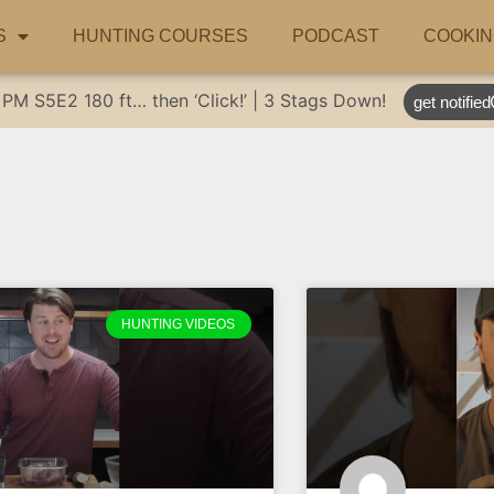
S
HUNTING COURSES
PODCAST
COOKIN
 PM
S5E2
180 ft… then ‘Click!’ | 3 Stags Down!
get notified
HUNTING VIDEOS