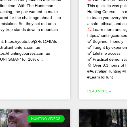
 first time. With The Huntsman
This quick tip was pull
aching, the pair wanted to make
Hunting Course — a c
ared for the challenge ahead – no
to teach you everyth
 mistakes. So, they set out on a
a safe, ethical, and su
heavy tree stands down a mountain
Learn more and sig
https://huntingcourse
nt: https://youtu.be/jSRq1O4fAIs
Beginner-friendly
stralianhunters.com.au
Taught by experien
ttps://huntingcourses.com.au
Lifetime access
UNTSMAN” for 10% off.
Practical demonstr
Over 8.3 hours of 
#AustralianHunting #
#LearnToHunt
READ MORE »
HUNTING VIDEOS