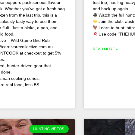
se poppers pack serious flavour
test trip, hauling hea
kick. Whether you’ve got a fresh bag
and back up again.
en from the last trip, this is a
Watch the full hunt
iculously tasty way to use them.
Join the club: aust
 fluff. Just a bloke, a pan, and
Learn to hunt: http
d food.
Use code “THEHUN
tive – Wild Game Bird Rub
//carnivorecollective.com.au
READ MORE »
NTCOOK at checkout to get 5%
bs.
d, hunter-driven gear that
b done.
sman cooking series.
e real food, less BS..
HUNTING VIDEOS