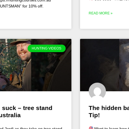
UNTSMAN” for 10% off.
READ MORE »
HUNTING VIDEOS
 suck – tree stand
The hidden ba
ustralia
Tip!
nd Jordi as they take on tree stand
Want to learn how t