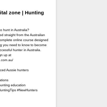
ital zone | Hunting
o hunt in Australia?
ed straight from the Australian
omplete online course designed
ing you need to know to become
ccessful hunter in Australia.
n up at
s.com.au/
ced Aussie hunters
ations
hunting education
HuntingTips #NewHunters