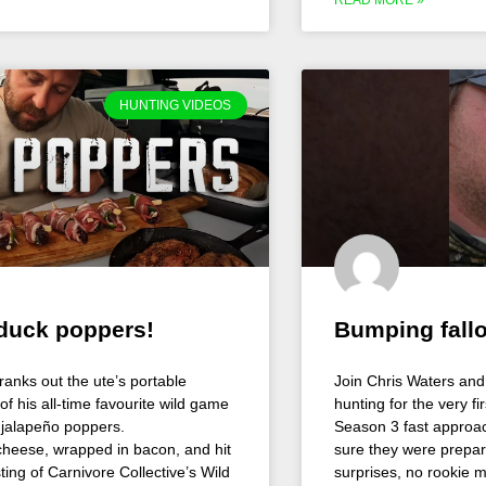
HUNTING VIDEOS
 duck poppers!
Bumping fall
cranks out the ute’s portable
Join Chris Waters and 
of his all-time favourite wild game
hunting for the very f
 jalapeño poppers.
Season 3 fast approac
cheese, wrapped in bacon, and hit
sure they were prepar
ing of Carnivore Collective’s Wild
surprises, no rookie m