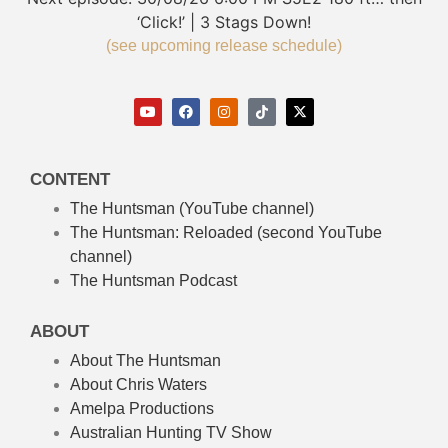
‘Click!’ | 3 Stags Down!
(see upcoming release schedule)
CONTENT
The Huntsman (YouTube channel)
The Huntsman: Reloaded
(second YouTube
channel)
The Huntsman Podcast
ABOUT
About The Huntsman
About Chris Waters
Amelpa Productions
Australian Hunting TV Show