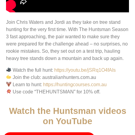
Join Chris Waters and Jordi as they take on tree stand
hunting for the very first time. With The Huntsman Season
3 fast approaching, the pair wanted to make sure they
were prepared for the challenge ahead – no surprises, no
rookie mistakes. So, they set out on a test trip, hauling
heavy tree stands down a mountain and back up again.
Watch the full hunt:
https://youtu.be/jSRq1O4fAIs
Join the club: australianhunters.com.au
Learn to hunt:
https://huntingcourses.com.au
Use code “THEHUNTSMAN” for 10% off.
Watch the Huntsman videos
on YouTube