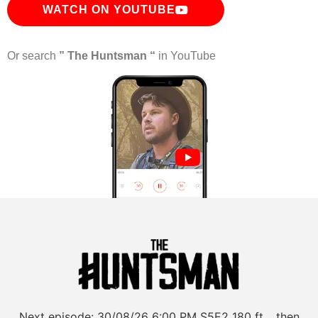
WATCH ON YOUTUBE
Or search
” The Huntsman “
in YouTube
Next episode:
30/08/26
6:00 PM
S5E2
180 ft… then