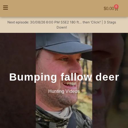
0
$
0.00
Next episode:
30/08/26
6:00 PM
S5E2
180 ft… then ‘Click!’ | 3 Stags
Down!
Bumping fallow deer
Hunting Videos