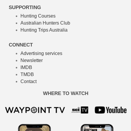
SUPPORTING
Hunting Courses
Australian Hunters Club
Hunting Trips Australia
CONNECT
Advertising services
Newsletter
IMDB
TMDB
Contact
WHERE TO WATCH