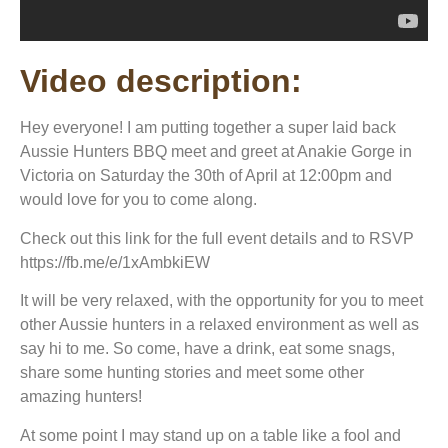
Video description:
Hey everyone! I am putting together a super laid back
Aussie Hunters BBQ meet and greet at Anakie Gorge in
Victoria on Saturday the 30th of April at 12:00pm and
would love for you to come along.
Check out this link for the full event details and to RSVP
https://fb.me/e/1xAmbkiEW
It will be very relaxed, with the opportunity for you to meet
other Aussie hunters in a relaxed environment as well as
say hi to me. So come, have a drink, eat some snags,
share some hunting stories and meet some other
amazing hunters!
At some point I may stand up on a table like a fool and