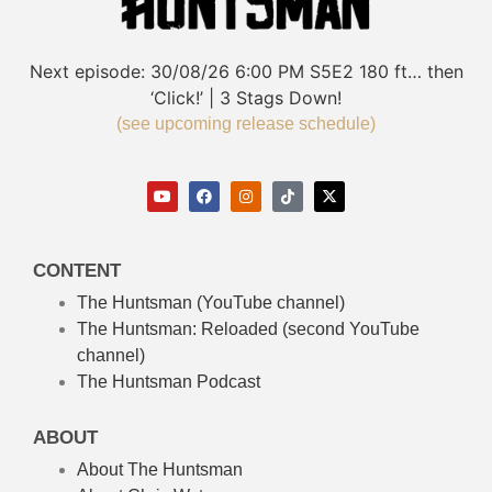
Next episode:
30/08/26
6:00 PM
S5E2
180 ft… then
‘Click!’ | 3 Stags Down!
(see upcoming release schedule)
CONTENT
The Huntsman (YouTube channel)
The Huntsman: Reloaded
(second YouTube
channel)
The Huntsman Podcast
ABOUT
About The Huntsman