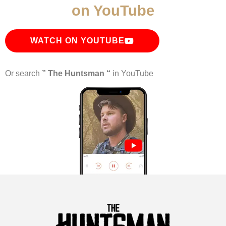
on YouTube
WATCH ON YOUTUBE
Or search
” The Huntsman “
in YouTube