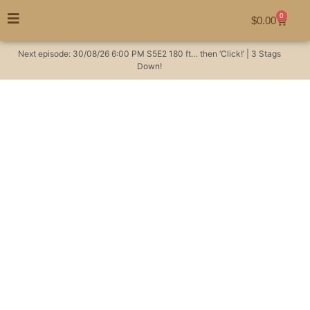
0
$
0.00
Next episode:
30/08/26
6:00 PM
S5E2
180 ft… then ‘Click!’ | 3 Stags
Down!
You’re invited to an
Aussie hunters BBQ
lunch with me!
Hunting Videos