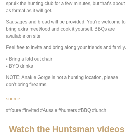
spruik the hunting club for a few minutes, but that’s about
as formal as it will get.
Sausages and bread will be provided. You’re welcome to
bring extra meet/food and cook it yourself. BBQs are
available on site.
Feel free to invite and bring along your friends and family.
• Bring a fold out chair
• BYO drinks
NOTE: Anakie Gorge is not a hunting location, please
don’t bring firearms.
source
#Youre #invited #Aussie #hunters #BBQ #lunch
Watch the Huntsman videos