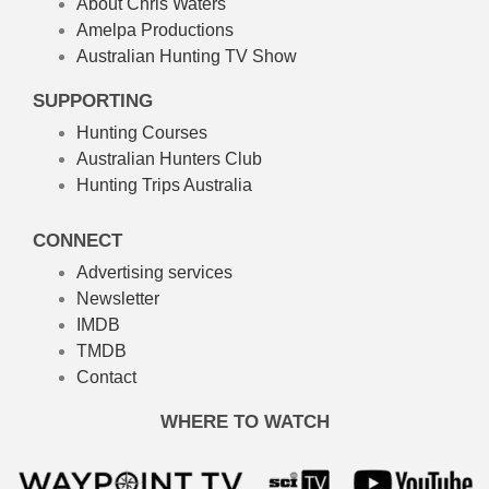
About Chris Waters
Amelpa Productions
Australian Hunting TV Show
SUPPORTING
Hunting Courses
Australian Hunters Club
Hunting Trips Australia
CONNECT
Advertising services
Newsletter
IMDB
TMDB
Contact
WHERE TO WATCH