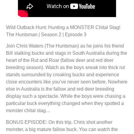
Wild Outback Hunt: Hunting a MONSTER Chital Stag!
The Huntsman | Season 2 | Episode 3
Join Chris Waters (The Huntsman) as he joins his friend
Bill stalking bucks and stags in South Australia during the
heart of the Rut and Roar (fallow deer and red deer
breeding season). Watch as the boys sneak into thick rut
stands surrounded by croaking bucks and experience
close encounters like you’ve never seen before. Nowhere
else in Australia is the fallow and red deer breeding
display such a spectacle. While the boys were chasing a
particular buck everything changed when they spotted a
monster chital stag…
BONUS EPISODE: On this trip, Chris shot another
monster, a big mature fallow buck. You can watch the