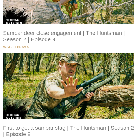
Sambar deer close engagement | The Huntsman |
Season 2 | Episode 9
WATCH NOW »
First to get a sambar stag | The Huntsman | Season 2
| Episode 8