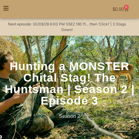
0
$
0.00
Next episode:
30/08/26
6:00 PM
S5E2
180 ft… then ‘Click!’ | 3 Stags
Down!
Hunting a MONSTER
Chital Stag! The
Huntsman | Season 2 |
Episode 3
Season 2