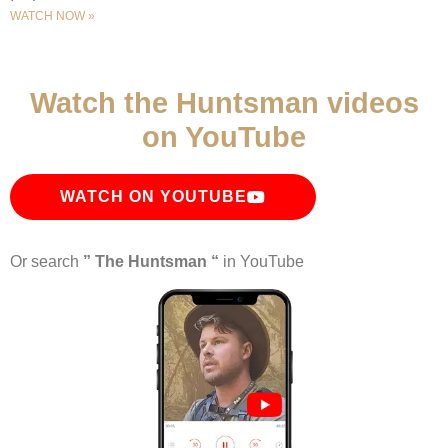
WATCH NOW »
Watch the Huntsman videos
on YouTube
WATCH ON YOUTUBE
Or search
” The Huntsman “
in YouTube