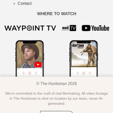
Contact
WHERE TO WATCH
© The Huntsman 2026
We’re committed to the craft of real filmmaking. All video footage
in The Huntsman is shot on location by our team, never AI-
generated.