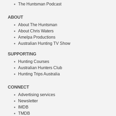
The Huntsman Podcast
ABOUT
About The Huntsman
About Chris Waters
Amelpa Productions
Australian Hunting TV Show
SUPPORTING
Hunting Courses
Australian Hunters Club
Hunting Trips Australia
CONNECT
Advertising services
Newsletter
IMDB
TMDB