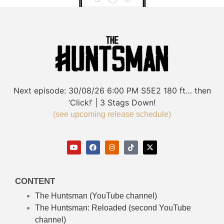
Next episode:
30/08/26
6:00 PM
S5E2
180 ft… then
‘Click!’ | 3 Stags Down!
(see upcoming release schedule)
CONTENT
The Huntsman (YouTube channel)
The Huntsman: Reloaded
(second YouTube
channel)