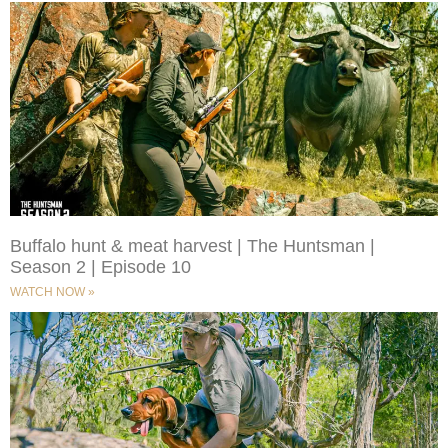
Buffalo hunt & meat harvest | The Huntsman |
Season 2 | Episode 10
WATCH NOW »