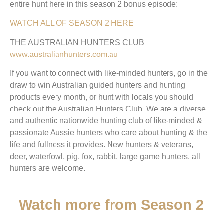
entire hunt here in this season 2 bonus episode:
WATCH ALL OF SEASON 2 HERE
THE AUSTRALIAN HUNTERS CLUB
www.australianhunters.com.au
If you want to connect with like-minded hunters, go in the
draw to win Australian guided hunters and hunting
products every month, or hunt with locals you should
check out the Australian Hunters Club. We are a diverse
and authentic nationwide hunting club of like-minded &
passionate Aussie hunters who care about hunting & the
life and fullness it provides. New hunters & veterans,
deer, waterfowl, pig, fox, rabbit, large game hunters, all
hunters are welcome.
Watch more from Season 2