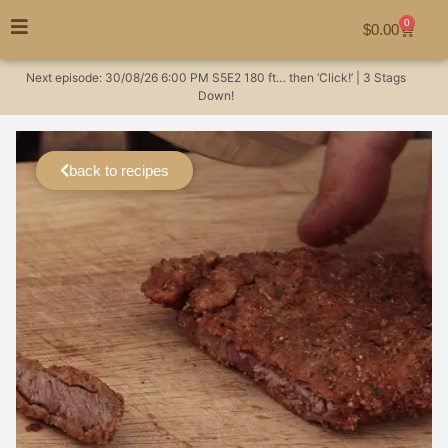
0
$
0.00
Next episode:
30/08/26
6:00 PM
S5E2
180 ft… then ‘Click!’ | 3 Stags
Down!
back to recipes