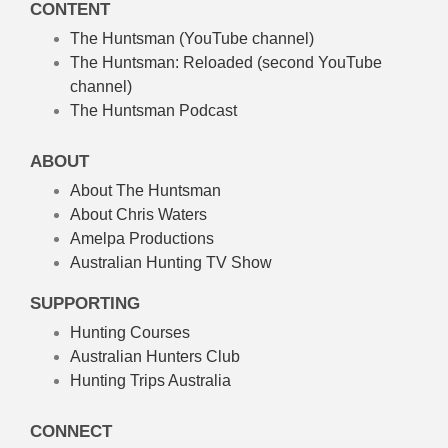
CONTENT
The Huntsman (YouTube channel)
The Huntsman: Reloaded
(second YouTube
channel)
The Huntsman Podcast
ABOUT
About The Huntsman
About Chris Waters
Amelpa Productions
Australian Hunting TV Show
SUPPORTING
Hunting Courses
Australian Hunters Club
Hunting Trips Australia
CONNECT