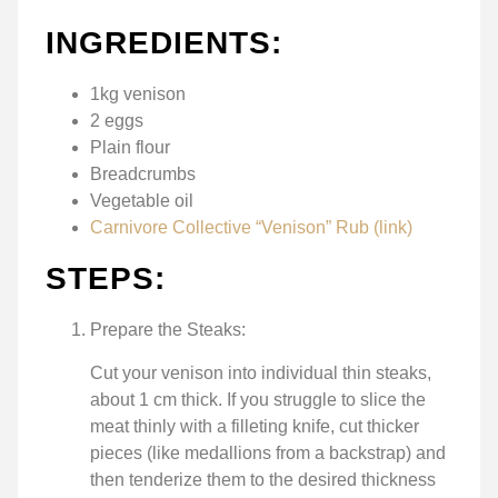
INGREDIENTS:
1kg venison
2 eggs
Plain flour
Breadcrumbs
Vegetable oil
Carnivore Collective “Venison” Rub (link)
STEPS:
Prepare the Steaks:
Cut your venison into individual thin steaks,
about 1 cm thick. If you struggle to slice the
meat thinly with a filleting knife, cut thicker
pieces (like medallions from a backstrap) and
then tenderize them to the desired thickness