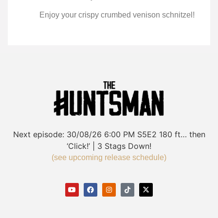
Enjoy your crispy crumbed venison schnitzel!
Next episode:
30/08/26
6:00 PM
S5E2
180 ft… then
‘Click!’ | 3 Stags Down!
(see upcoming release schedule)