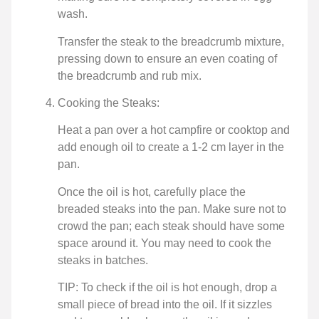
wash.
Transfer the steak to the breadcrumb mixture,
pressing down to ensure an even coating of
the breadcrumb and rub mix.
Cooking the Steaks:
Heat a pan over a hot campfire or cooktop and
add enough oil to create a 1-2 cm layer in the
pan.
Once the oil is hot, carefully place the
breaded steaks into the pan. Make sure not to
crowd the pan; each steak should have some
space around it. You may need to cook the
steaks in batches.
TIP: To check if the oil is hot enough, drop a
small piece of bread into the oil. If it sizzles