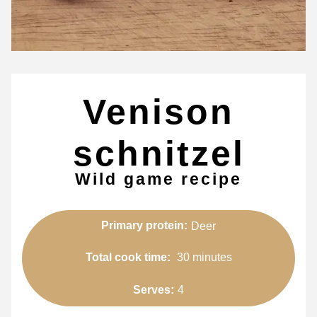
Venison
schnitzel
Wild game recipe
Primary protein:
Deer
Total cook time:
30 minutes
Serves:
4