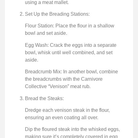
using a meat mallet.
Set Up the Breading Stations:
Flour Station: Place the flour in a shallow
bowl and set aside.
Egg Wash: Crack the eggs into a separate
bowl, whisk until well combined, and set
aside.
Breadcrumb Mix: In another bowl, combine
the breadcrumbs with the Carnivore
Collective “Venison” meat rub.
Bread the Steaks:
Dredge each venison steak in the flour,
ensuring an even coating all over.
Dip the floured steak into the whisked eggs,
making sure it’s completely covered in egg