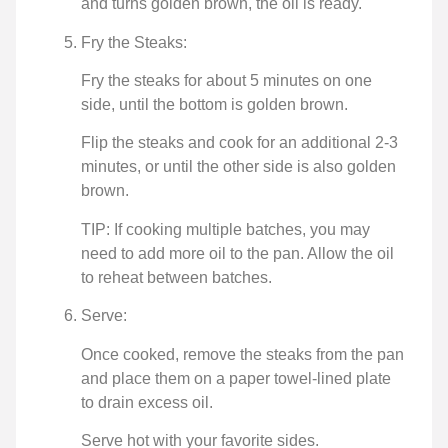
and turns golden brown, the oil is ready.
Fry the Steaks:
Fry the steaks for about 5 minutes on one
side, until the bottom is golden brown.
Flip the steaks and cook for an additional 2-3
minutes, or until the other side is also golden
brown.
TIP: If cooking multiple batches, you may
need to add more oil to the pan. Allow the oil
to reheat between batches.
Serve:
Once cooked, remove the steaks from the pan
and place them on a paper towel-lined plate
to drain excess oil.
Serve hot with your favorite sides.