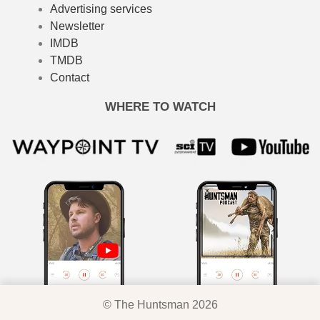
Advertising services
Newsletter
IMDB
TMDB
Contact
WHERE TO WATCH
© The Huntsman 2026