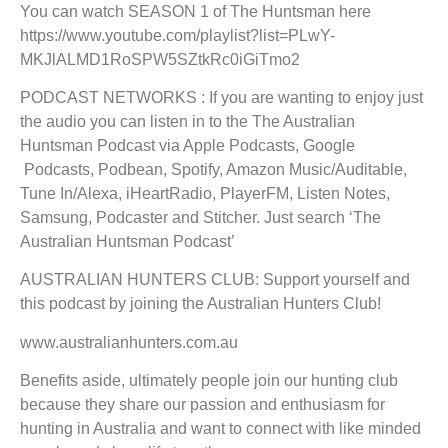
You can watch SEASON 1 of The Huntsman here
https://www.youtube.com/playlist?list=PLwY-
MKJlALMD1RoSPW5SZtkRc0iGiTmo2
PODCAST NETWORKS : If you are wanting to enjoy just
the audio you can listen in to the The Australian
Huntsman Podcast via Apple Podcasts, Google
Podcasts, Podbean, Spotify, Amazon Music/Auditable,
Tune In/Alexa, iHeartRadio, PlayerFM, Listen Notes,
Samsung, Podcaster and Stitcher. Just search ‘The
Australian Huntsman Podcast’
AUSTRALIAN HUNTERS CLUB: Support yourself and
this podcast by joining the Australian Hunters Club!
www.australianhunters.com.au
Benefits aside, ultimately people join our hunting club
because they share our passion and enthusiasm for
hunting in Australia and want to connect with like minded