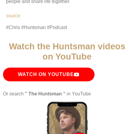
people and share life together.
source
#Chris #Huntsman #Podcast
Watch the Huntsman videos
on YouTube
WATCH ON YOUTUBE
Or search
” The Huntsman “
in YouTube