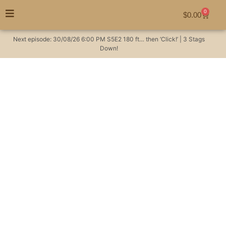
0
$
0.00
Next episode:
30/08/26
6:00 PM
S5E2
180 ft… then ‘Click!’ | 3 Stags
Down!
Where did Chris go? |
The Huntsman
Podcast #7
Hunting Videos