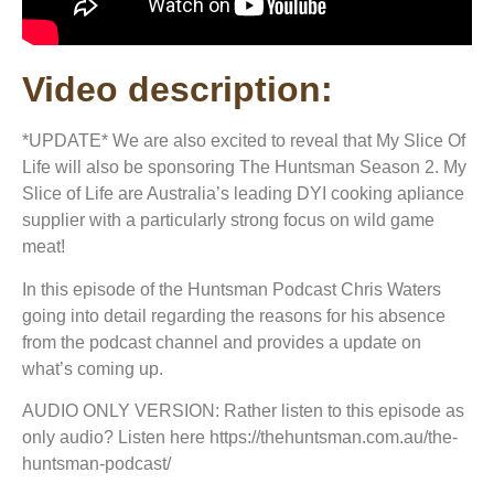
Video description:
*UPDATE* We are also excited to reveal that My Slice Of
Life will also be sponsoring The Huntsman Season 2. My
Slice of Life are Australia’s leading DYI cooking apliance
supplier with a particularly strong focus on wild game
meat!
In this episode of the Huntsman Podcast Chris Waters
going into detail regarding the reasons for his absence
from the podcast channel and provides a update on
what’s coming up.
AUDIO ONLY VERSION: Rather listen to this episode as
only audio? Listen here https://thehuntsman.com.au/the-
huntsman-podcast/