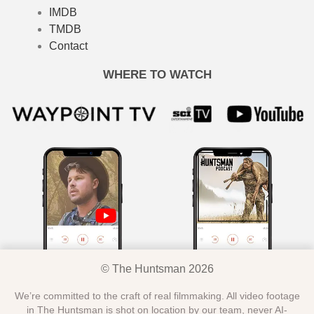
IMDB
TMDB
Contact
WHERE TO WATCH
© The Huntsman 2026
We’re committed to the craft of real filmmaking. All video footage
in The Huntsman is shot on location by our team, never AI-