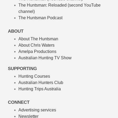
The Huntsman: Reloaded
(second YouTube
channel)
The Huntsman Podcast
ABOUT
About The Huntsman
About Chris Waters
Amelpa Productions
Australian Hunting TV Show
SUPPORTING
Hunting Courses
Australian Hunters Club
Hunting Trips Australia
CONNECT
Advertising services
Newsletter