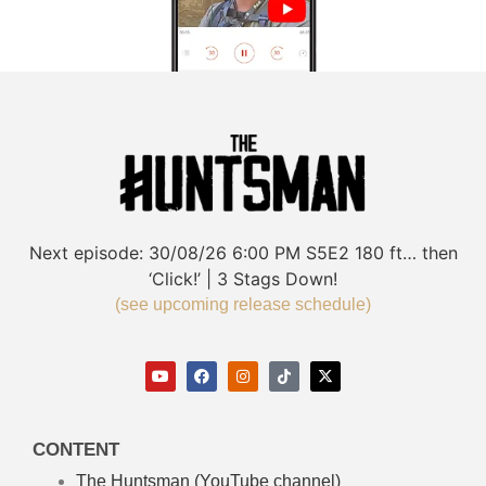
Next episode:
30/08/26
6:00 PM
S5E2
180 ft… then
‘Click!’ | 3 Stags Down!
(see upcoming release schedule)
CONTENT
The Huntsman (YouTube channel)