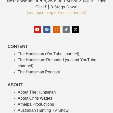
Next episode:
30/08/26
6:00 PM
S5E2
180 ft… then
‘Click!’ | 3 Stags Down!
(see upcoming release schedule)
CONTENT
The Huntsman (YouTube channel)
The Huntsman: Reloaded
(second YouTube
channel)
The Huntsman Podcast
ABOUT
About The Huntsman
About Chris Waters
Amelpa Productions
Australian Hunting TV Show