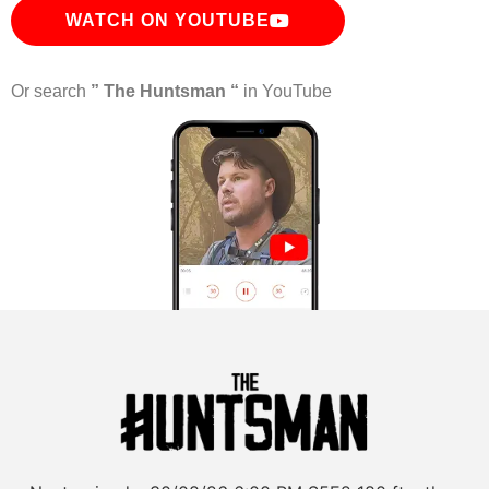
WATCH ON YOUTUBE
Or search
” The Huntsman “
in YouTube