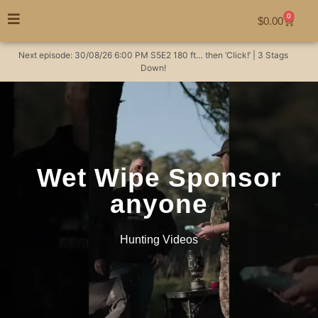
0
$
0.00
Next episode:
30/08/26
6:00 PM
S5E2
180 ft… then ‘Click!’ | 3 Stags
Down!
Wet Wipe Sponsor
anyone
Hunting Videos