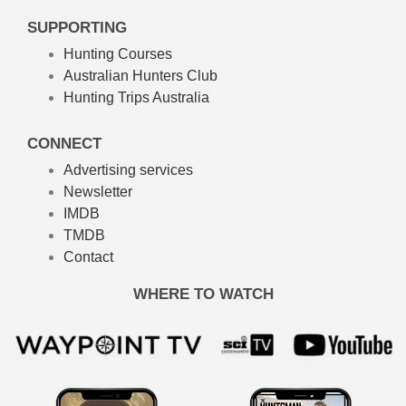
SUPPORTING
Hunting Courses
Australian Hunters Club
Hunting Trips Australia
CONNECT
Advertising services
Newsletter
IMDB
TMDB
Contact
WHERE TO WATCH