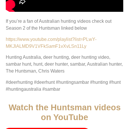
If you’re a fan of Australian hunting videos check out
Season 2 of the Huntsman linked below
https://www.youtube.com/playlist?list=PLwY-
MKJlALMD9V1VFkSamF1vXvLSn11Ly
Hunting Australia, deer hunting, deer hunting video,
sambar hunt, hunt, deer hunter, sambar, Australian hunter,
The Huntsman, Chris Waters
#deerhunting #deerhunt #huntingsambar #hunting #hunt
#huntingaustralia #sambar
Watch the Huntsman videos
on YouTube