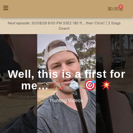
0
$
0.00
Next episode:
30/08/26
6:00 PM
S5E2
180 ft… then ‘Click!’ | 3 Stags
Down!
Well, this is a first for
me…
Hunting Videos