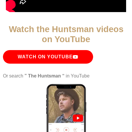
Watch the Huntsman videos
on YouTube
WATCH ON YOUTUBE
Or search
” The Huntsman “
in YouTube