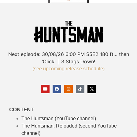
Next episode:
30/08/26
6:00 PM
S5E2
180 ft… then
‘Click!’ | 3 Stags Down!
(see upcoming release schedule)
CONTENT
The Huntsman (YouTube channel)
The Huntsman: Reloaded
(second YouTube
channel)