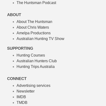
The Huntsman Podcast
ABOUT
About The Huntsman
About Chris Waters
Amelpa Productions
Australian Hunting TV Show
SUPPORTING
Hunting Courses
Australian Hunters Club
Hunting Trips Australia
CONNECT
Advertising services
Newsletter
IMDB
TMDB