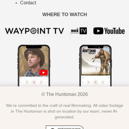
Contact
WHERE TO WATCH
© The Huntsman 2026
We’re committed to the craft of real filmmaking. All video footage
in The Huntsman is shot on location by our team, never AI-
generated.