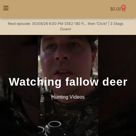
0
$
0.00
Next episode:
30/08/26
6:00 PM
S5E2
180 ft… then ‘Click!’ | 3 Stags
Down!
Watching fallow deer
Hunting Videos