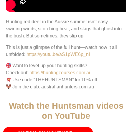
Hunting red deer in the Aussie summer isn’t easy—
swirling winds, scorching heat, and stags that ghost into
the bush. But sometimes, they slip up.
This is just a glimpse of the full hunt—watch how it all
unfolded:
https://youtu.be/aS1pWE6p_nI
Want to level up your hunting skills?
Check out:
https://huntingcourses.com.au
Use code “THEHUNTSMAN” for 10% off.
Join the club: australianhunters.com.au
Watch the Huntsman videos
on YouTube