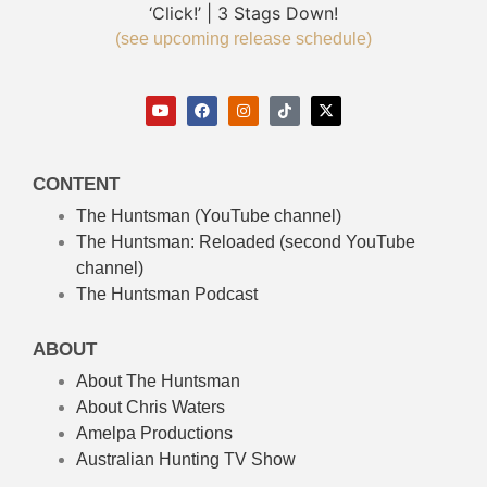
‘Click!’ | 3 Stags Down!
(see upcoming release schedule)
CONTENT
The Huntsman (YouTube channel)
The Huntsman: Reloaded
(second YouTube
channel)
The Huntsman Podcast
ABOUT
About The Huntsman
About Chris Waters
Amelpa Productions
Australian Hunting TV Show