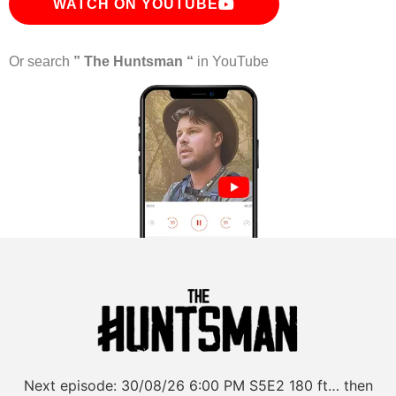
WATCH ON YOUTUBE
Or search
” The Huntsman “
in YouTube
Next episode:
30/08/26
6:00 PM
S5E2
180 ft… then