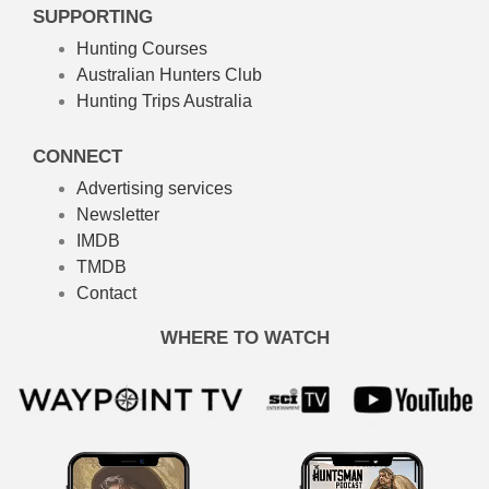
SUPPORTING
Hunting Courses
Australian Hunters Club
Hunting Trips Australia
CONNECT
Advertising services
Newsletter
IMDB
TMDB
Contact
WHERE TO WATCH