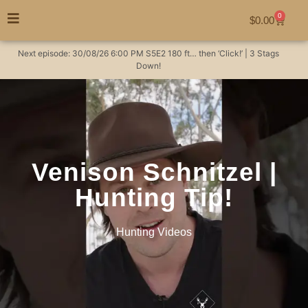
0
$
0.00
Next episode:
30/08/26
6:00 PM
S5E2
180 ft… then ‘Click!’ | 3 Stags
Down!
Venison Schnitzel |
Hunting Tip!
Hunting Videos