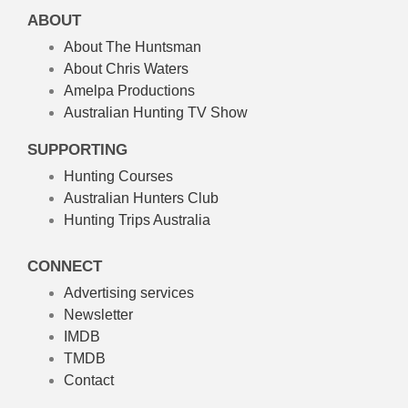
ABOUT
About The Huntsman
About Chris Waters
Amelpa Productions
Australian Hunting TV Show
SUPPORTING
Hunting Courses
Australian Hunters Club
Hunting Trips Australia
CONNECT
Advertising services
Newsletter
IMDB
TMDB
Contact