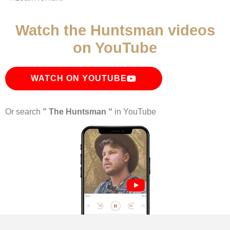
Watch the Huntsman videos
on YouTube
WATCH ON YOUTUBE
Or search
” The Huntsman “
in YouTube