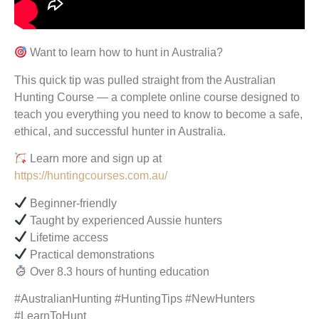
Want to learn how to hunt in Australia?
This quick tip was pulled straight from the Australian
Hunting Course — a complete online course designed to
teach you everything you need to know to become a safe,
ethical, and successful hunter in Australia.
Learn more and sign up at
https://huntingcourses.com.au/
Beginner-friendly
Taught by experienced Aussie hunters
Lifetime access
Practical demonstrations
Over 8.3 hours of hunting education
#AustralianHunting #HuntingTips #NewHunters
#LearnToHunt