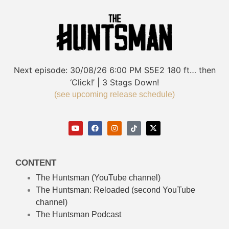
Next episode:
30/08/26
6:00 PM
S5E2
180 ft… then
‘Click!’ | 3 Stags Down!
(see upcoming release schedule)
CONTENT
The Huntsman (YouTube channel)
The Huntsman: Reloaded
(second YouTube
channel)
The Huntsman Podcast