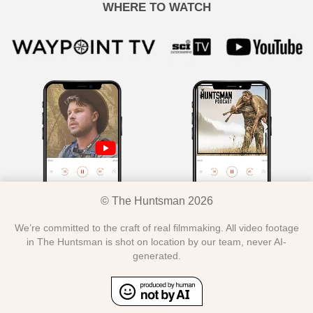
WHERE TO WATCH
© The Huntsman 2026
We’re committed to the craft of real filmmaking. All video footage
in The Huntsman is shot on location by our team, never AI-
generated.