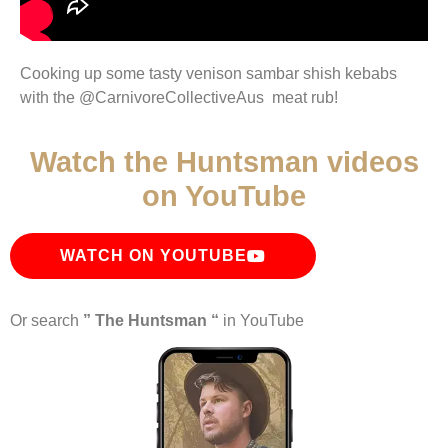
Cooking up some tasty venison sambar shish kebabs
with the ‎@CarnivoreCollectiveAus meat rub!
Watch the Huntsman videos
on YouTube
WATCH ON YOUTUBE
Or search
” The Huntsman “
in YouTube