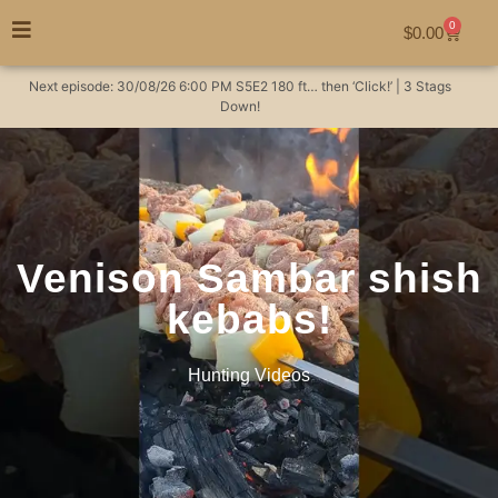
0
$
0.00
Next episode:
30/08/26
6:00 PM
S5E2
180 ft… then ‘Click!’ | 3 Stags
Down!
Venison Sambar shish
kebabs!
Hunting Videos