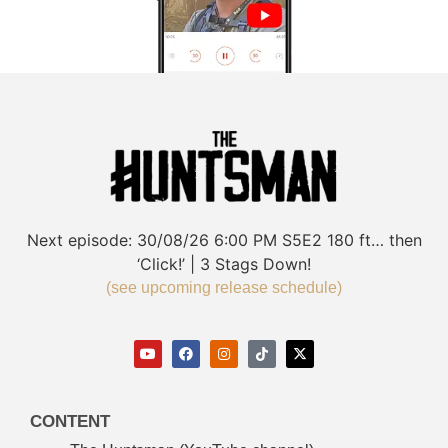
Next episode:
30/08/26
6:00 PM
S5E2
180 ft… then
‘Click!’ | 3 Stags Down!
(see upcoming release schedule)
CONTENT