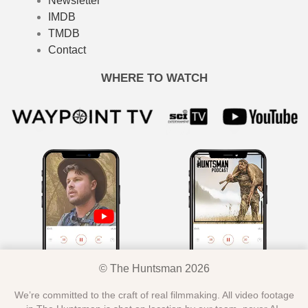
Newsletter
IMDB
TMDB
Contact
WHERE TO WATCH
© The Huntsman 2026
We’re committed to the craft of real filmmaking. All video footage