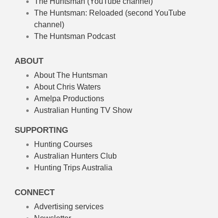
The Huntsman (YouTube channel)
The Huntsman: Reloaded
(second YouTube
channel)
The Huntsman Podcast
ABOUT
About The Huntsman
About Chris Waters
Amelpa Productions
Australian Hunting TV Show
SUPPORTING
Hunting Courses
Australian Hunters Club
Hunting Trips Australia
CONNECT
Advertising services