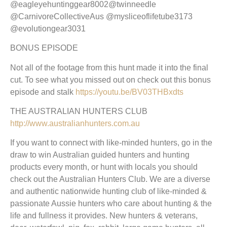
@eagleyehuntinggear8002@twinneedle
@CarnivoreCollectiveAus @mysliceoflifetube3173
@evolutiongear3031
BONUS EPISODE
Not all of the footage from this hunt made it into the final
cut. To see what you missed out on check out this bonus
episode and stalk
https://youtu.be/BV03THBxdts
THE AUSTRALIAN HUNTERS CLUB
http://www.australianhunters.com.au
If you want to connect with like-minded hunters, go in the
draw to win Australian guided hunters and hunting
products every month, or hunt with locals you should
check out the Australian Hunters Club. We are a diverse
and authentic nationwide hunting club of like-minded &
passionate Aussie hunters who care about hunting & the
life and fullness it provides. New hunters & veterans,