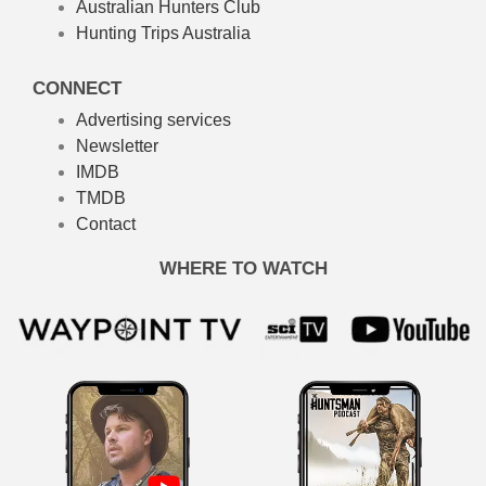
Australian Hunters Club
Hunting Trips Australia
CONNECT
Advertising services
Newsletter
IMDB
TMDB
Contact
WHERE TO WATCH