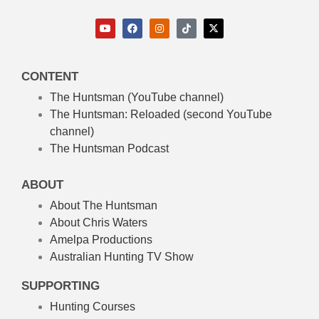
CONTENT
The Huntsman (YouTube channel)
The Huntsman: Reloaded
(second YouTube
channel)
The Huntsman Podcast
ABOUT
About The Huntsman
About Chris Waters
Amelpa Productions
Australian Hunting TV Show
SUPPORTING
Hunting Courses