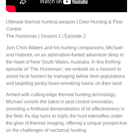
Ultimate thermal hunting weapon | Deer Hunting & Pest
Control
The Huntsman | Season 2 | Episode 2
Join Chris Waters and his hunting companions, Michael
and Habeeb, on an adrenaline-fueled adventure deep in
the heart of New South Wales, Australia. In this thrilling
episode of ‘The Huntsman’, we embark on a mission to
assist local farmers by managing fallow deer populations
and targeting pesky foxes wreaking havoc on their land.
Armed with cutting-edge thermal hunting technology,
Michael unveils the latest in pest control innovation,
providing a firsthand demonstration of its effectiveness in
the field. As day turns to night, the hunt intensifies under
the glow of thermal imaging, offering a unique perspective
on the challenges of nocturnal hunting.