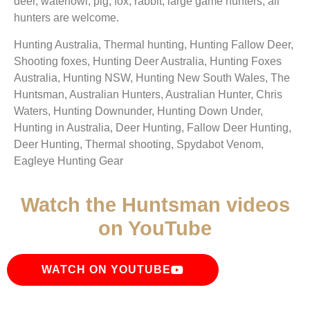
deer, waterfowl, pig, fox, rabbit, large game hunters, all
hunters are welcome.
Hunting Australia, Thermal hunting, Hunting Fallow Deer,
Shooting foxes, Hunting Deer Australia, Hunting Foxes
Australia, Hunting NSW, Hunting New South Wales, The
Huntsman, Australian Hunters, Australian Hunter, Chris
Waters, Hunting Downunder, Hunting Down Under,
Hunting in Australia, Deer Hunting, Fallow Deer Hunting,
Deer Hunting, Thermal shooting, Spydabot Venom,
Eagleye Hunting Gear
Watch the Huntsman videos
on YouTube
WATCH ON YOUTUBE