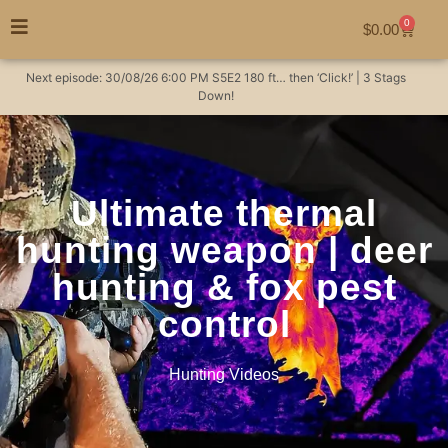
0
$
0.00
Next episode:
30/08/26
6:00 PM
S5E2
180 ft… then ‘Click!’ | 3 Stags
Down!
Ultimate thermal
hunting weapon | deer
hunting & fox pest
control
Hunting Videos