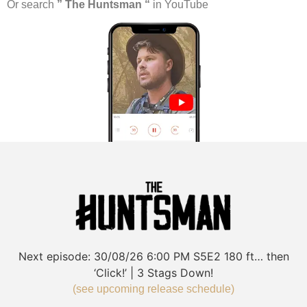
Or search
” The Huntsman “
in YouTube
Next episode:
30/08/26
6:00 PM
S5E2
180 ft… then
‘Click!’ | 3 Stags Down!
(see upcoming release schedule)