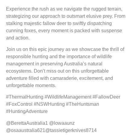
Experience the rush as we navigate the rugged terrain,
strategizing our approach to outsmart elusive prey. From
stalking majestic fallow deer to swiftly dispatching
cunning foxes, every moment is packed with suspense
and action.
Join us on this epic journey as we showcase the thrill of
responsible hunting and the importance of wildlife
management in preserving Australia’s natural
ecosystems. Don’t miss out on this unforgettable
adventure filled with camaraderie, excitement, and
unforgettable moments.
#ThermalHunting #WildlifeManagement #FallowDeer
#FoxControl #NSWHunting #TheHuntsman
#HuntingAdventure
@BerettaAustralia1 @lowaaunz
@osaaustralia621@tassietigerknives8714