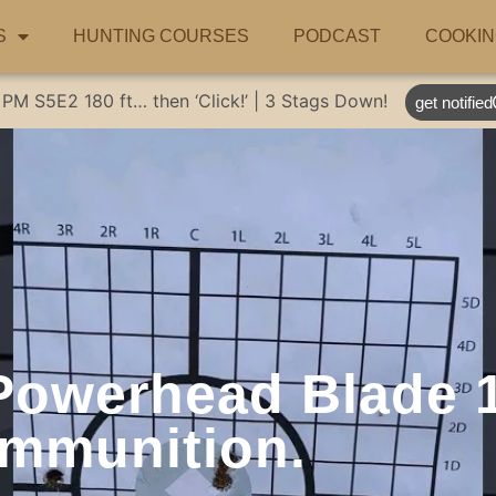
S
HUNTING COURSES
PODCAST
COOKIN
 PM
S5E2
180 ft… then ‘Click!’ | 3 Stags Down!
get notified
Powerhead Blade 1
mmunition.