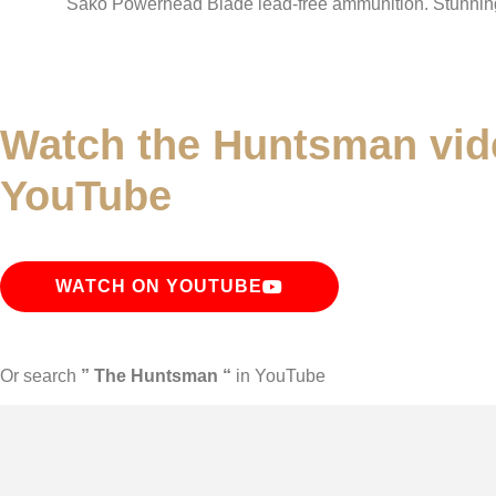
Sako Powerhead Blade lead-free ammunition. Stunni
Watch the Huntsman vid
YouTube
WATCH ON YOUTUBE
Or search
” The Huntsman “
in YouTube