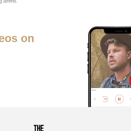
ng ammo.
eos on