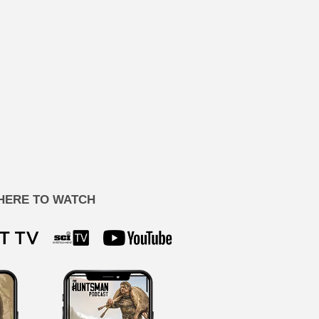
HERE TO WATCH