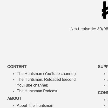
Next episode:
30/08
CONTENT
SUP
The Huntsman (YouTube channel)
The Huntsman: Reloaded
(second
YouTube channel)
The Huntsman Podcast
CON
ABOUT
About The Huntsman