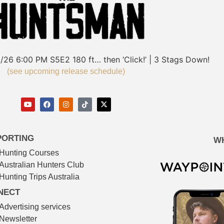
/26
6:00 PM
S5E2
180 ft… then ‘Click!’ | 3 Stags Down!
(see upcoming release schedule)
PORTING
W
Hunting Courses
Australian Hunters Club
Hunting Trips Australia
NECT
Advertising services
Newsletter