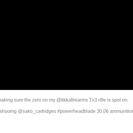
king sure the zero on my @tikkafirearms Tx3 rifle is spot on.
’m shooing @sako_cartridges #powerheadblade 30.06 ammunition,