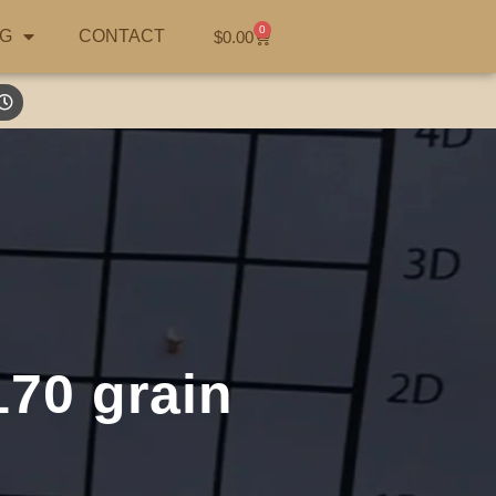
0
G
CONTACT
$
0.00
70 grain