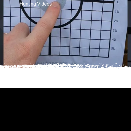
Hunting Videos