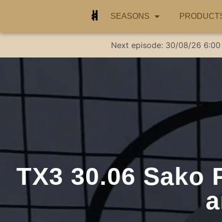
SEASONS
PRODUCT
Next episode:
30/08/26
6:00
TX3 30.06 Sako 
a