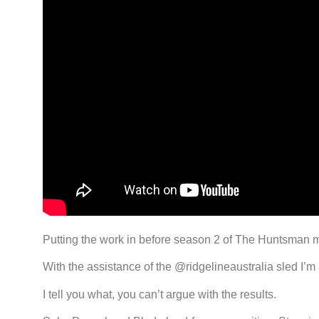
Putting the work in before season 2 of The Huntsman ma
With the assistance of the @ridgelineaustralia sled I
I tell you what, you can’t argue with the results.