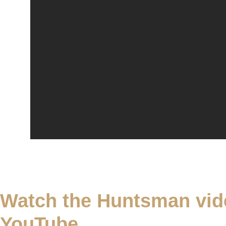
Watch the Huntsman vid
YouTube