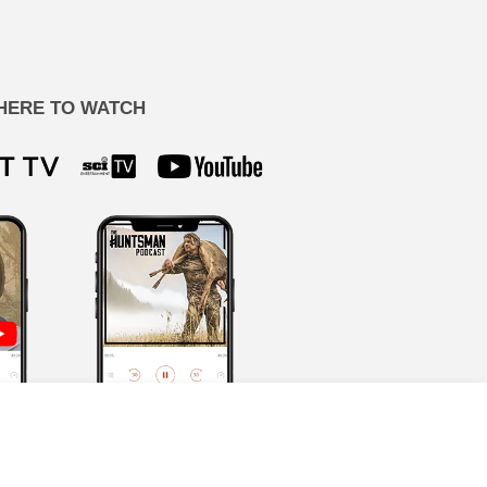
HERE TO WATCH
ion by our team, never AI-generated.