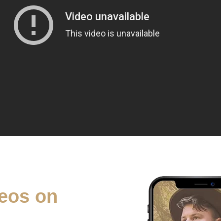
eos on