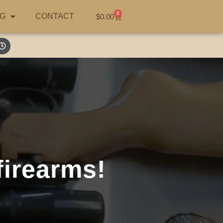
0
G
CONTACT
$
0.00
firearms!