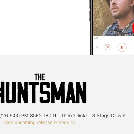
/26
6:00 PM
S5E2
180 ft… then ‘Click!’ | 3 Stags Down!
(see upcoming release schedule)