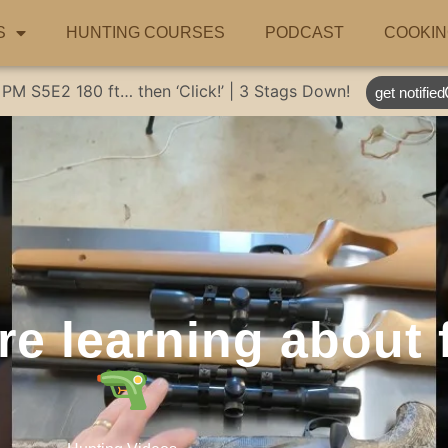
S
HUNTING COURSES
PODCAST
COOKIN
 PM
S5E2
180 ft… then ‘Click!’ | 3 Stags Down!
get notified
re learning about 