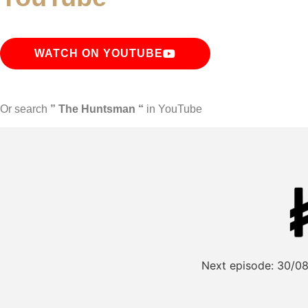
WATCH ON YOUTUBE
Or search
” The Huntsman “
in YouTube
Next episode:
30/08