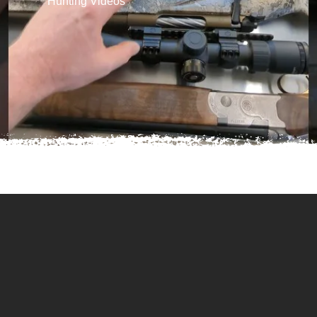
Hunting Videos