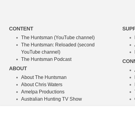
CONTENT
SUP
The Huntsman (YouTube channel)
The Huntsman: Reloaded
(second
YouTube channel)
The Huntsman Podcast
CON
ABOUT
About The Huntsman
About Chris Waters
Amelpa Productions
Australian Hunting TV Show
We’re committed to the craft of rea