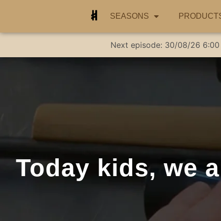
SEASONS
PRODUCT
Next episode:
30/08/26
6:00
Today kids, we a