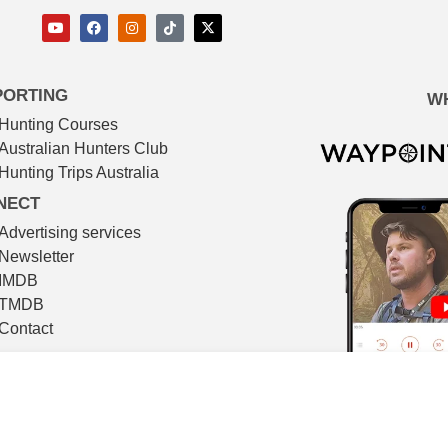
PORTING
W
Hunting Courses
Australian Hunters Club
Hunting Trips Australia
NECT
Advertising services
Newsletter
IMDB
TMDB
Contact
© The Huntsman 2026
l filmmaking. All video footage in The Huntsman is shot on locat