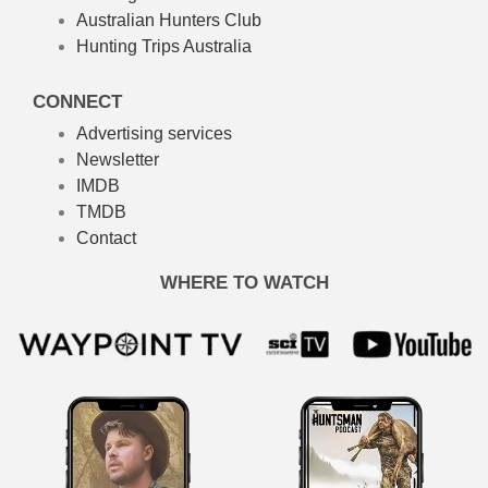
Australian Hunters Club
Hunting Trips Australia
CONNECT
Advertising services
Newsletter
IMDB
TMDB
Contact
WHERE TO WATCH