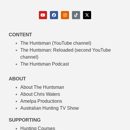
CONTENT
The Huntsman (YouTube channel)
The Huntsman: Reloaded
(second YouTube
channel)
The Huntsman Podcast
ABOUT
About The Huntsman
About Chris Waters
Amelpa Productions
Australian Hunting TV Show
SUPPORTING
Hunting Courses