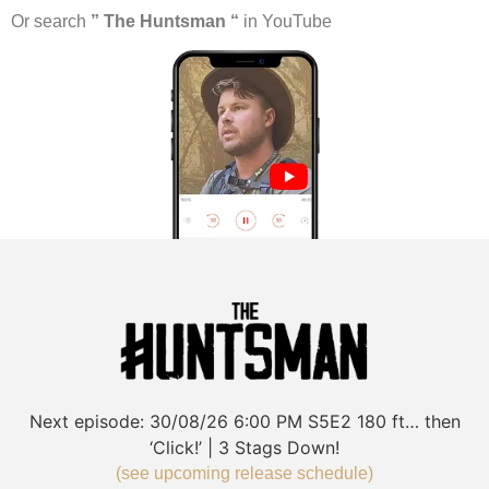
Or search
” The Huntsman “
in YouTube
Next episode:
30/08/26
6:00 PM
S5E2
180 ft… then
‘Click!’ | 3 Stags Down!
(see upcoming release schedule)