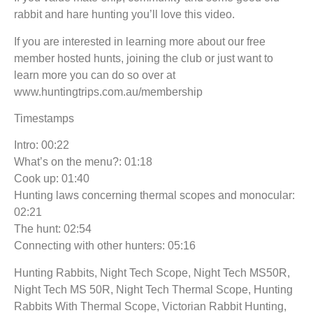
rabbit and hare hunting you’ll love this video.
If you are interested in learning more about our free
member hosted hunts, joining the club or just want to
learn more you can do so over at
www.huntingtrips.com.au/membership
Timestamps
Intro: 00:22
What’s on the menu?: 01:18
Cook up: 01:40
Hunting laws concerning thermal scopes and monocular:
02:21
The hunt: 02:54
Connecting with other hunters: 05:16
Hunting Rabbits, Night Tech Scope, Night Tech MS50R,
Night Tech MS 50R, Night Tech Thermal Scope, Hunting
Rabbits With Thermal Scope, Victorian Rabbit Hunting,