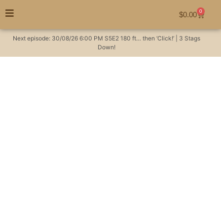
0
$
0.00
Next episode:
30/08/26
6:00 PM
S5E2
180 ft… then ‘Click!’ | 3 Stags
Down!
Thermal rabbit hunt
with Sam and Jordi |
Night Tech MS 50R
Thermal Scope packs
a punch!
Hunting Videos