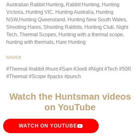
Australian Rabbit Hunting, Rabbit Hunting, Hunting
Victoria, Hunting VIC, Hunting Australia, Hunting
NSW,Hunting Queensland, Hunting New South Wales,
Shooting Hares, Shooting Rabbits, Hunting Club, Night
Tech, Thermal Scopes, Hunting with a thermal scope,
hunting with thermals, Hare Hunting
source
#Thermal #rabbit #hunt #Sam #Jordi #Night #Tech #50R
#Thermal #Scope #packs #punch
Watch the Huntsman videos
on YouTube
WATCH ON YOUTUBE