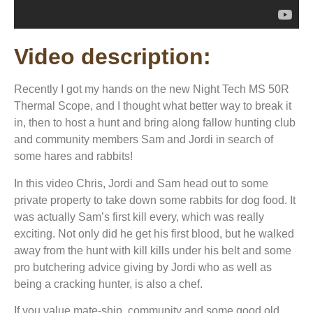
Video description:
Recently I got my hands on the new Night Tech MS 50R
Thermal Scope, and I thought what better way to break it
in, then to host a hunt and bring along fallow hunting club
and community members Sam and Jordi in search of
some hares and rabbits!
In this video Chris, Jordi and Sam head out to some
private property to take down some rabbits for dog food. It
was actually Sam’s first kill every, which was really
exciting. Not only did he get his first blood, but he walked
away from the hunt with kill kills under his belt and some
pro butchering advice giving by Jordi who as well as
being a cracking hunter, is also a chef.
If you value mate-ship, community and some good old