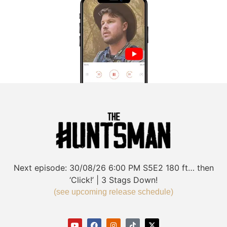
Next episode:
30/08/26
6:00 PM
S5E2
180 ft… then
‘Click!’ | 3 Stags Down!
(see upcoming release schedule)