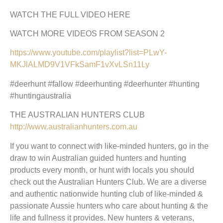
WATCH THE FULL VIDEO HERE
WATCH MORE VIDEOS FROM SEASON 2
https://www.youtube.com/playlist?list=PLwY-
MKJlALMD9V1VFkSamF1vXvLSn11Ly
#deerhunt #fallow #deerhunting #deerhunter #hunting
#huntingaustralia
THE AUSTRALIAN HUNTERS CLUB
http://www.australianhunters.com.au
If you want to connect with like-minded hunters, go in the
draw to win Australian guided hunters and hunting
products every month, or hunt with locals you should
check out the Australian Hunters Club. We are a diverse
and authentic nationwide hunting club of like-minded &
passionate Aussie hunters who care about hunting & the
life and fullness it provides. New hunters & veterans,