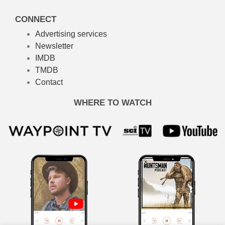
CONNECT
Advertising services
Newsletter
IMDB
TMDB
Contact
WHERE TO WATCH