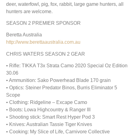
deer, waterfowl, pig, fox, rabbit, large game hunters, all
hunters are welcome.
SEASON 2 PREMIER SPONSOR
Beretta Australia
http://www.berettaaustralia.com.au
CHRIS WATERS SEASON 2 GEAR
• Rifle: TIKKA T3x Strata Camo 2020 Special Oz Edition
30.06
• Ammunition: Sako Powerhead Blade 170 grain
• Optics: Steiner Predator Binos, Burris Eliminator 5
Scope
• Clothing: Ridgeline – Excape Camo
• Boots: Lowa Highcountry & Ranger III
• Shooting stick: Smart Rest Hyper Pod 3
• Knives: Australian Tassie Tiger Knives
• Cooking: My Slice of Life, Carnivore Collective