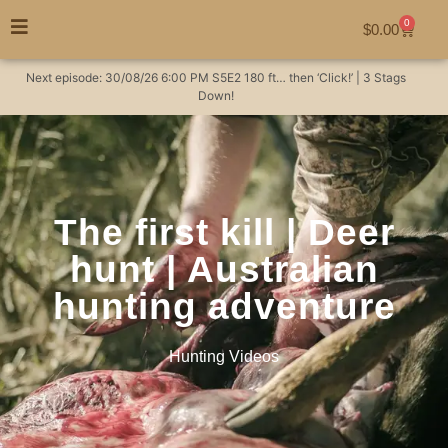
0
$
0.00
Next episode:
30/08/26
6:00 PM
S5E2
180 ft… then ‘Click!’ | 3 Stags
Down!
The first kill | Deer
hunt | Australian
hunting adventure
Hunting Videos