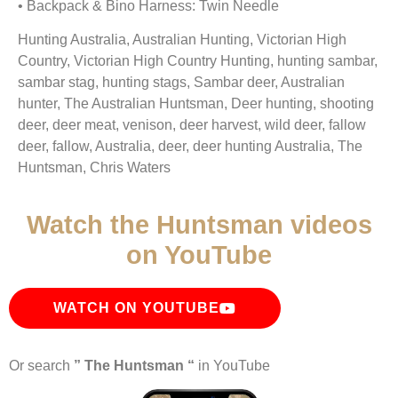
• Backpack & Bino Harness: Twin Needle
Hunting Australia, Australian Hunting, Victorian High
Country, Victorian High Country Hunting, hunting sambar,
sambar stag, hunting stags, Sambar deer, Australian
hunter, The Australian Huntsman, Deer hunting, shooting
deer, deer meat, venison, deer harvest, wild deer, fallow
deer, fallow, Australia, deer, deer hunting Australia, The
Huntsman, Chris Waters
Watch the Huntsman videos
on YouTube
WATCH ON YOUTUBE
Or search
” The Huntsman “
in YouTube