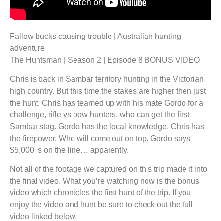
Fallow bucks causing trouble | Australian hunting
adventure
The Huntsman | Season 2 | Episode 8 BONUS VIDEO
Chris is back in Sambar territory hunting in the Victorian
high country. But this time the stakes are higher then just
the hunt. Chris has teamed up with his mate Gordo for a
challenge, rifle vs bow hunters, who can get the first
Sambar stag. Gordo has the local knowledge, Chris has
the firepower. Who will come out on top. Gordo says
$5,000 is on the line… apparently.
Not all of the footage we captured on this trip made it into
the final video. What you’re watching now is the bonus
video which chronicles the first hunt of the trip. If you
enjoy the video and hunt be sure to check out the full
video linked below.