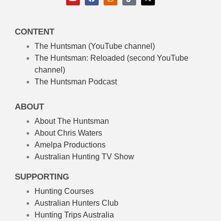
CONTENT
The Huntsman (YouTube channel)
The Huntsman: Reloaded
(second YouTube
channel)
The Huntsman Podcast
ABOUT
About The Huntsman
About Chris Waters
Amelpa Productions
Australian Hunting TV Show
SUPPORTING
Hunting Courses
Australian Hunters Club
Hunting Trips Australia