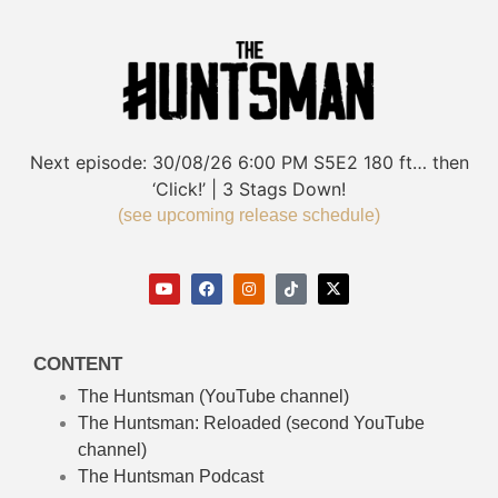
Next episode:
30/08/26
6:00 PM
S5E2
180 ft… then
‘Click!’ | 3 Stags Down!
(see upcoming release schedule)
CONTENT
The Huntsman (YouTube channel)
The Huntsman: Reloaded
(second YouTube
channel)
The Huntsman Podcast