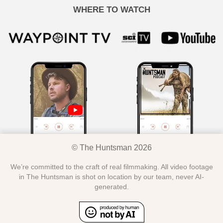
WHERE TO WATCH
© The Huntsman 2026
We’re committed to the craft of real filmmaking. All video footage
in The Huntsman is shot on location by our team, never AI-
generated.