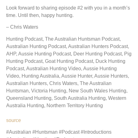
Look forward to sharing episode #2 with you in a month’s
time. Until then, happy hunting.
– Chris Waters
Hunting Podcast, The Australian Huntsman Podcast,
Australian Hunting Podcast, Australian Hunters Podcast,
AHP, Aussie Hunting Podcast, Deer Hunting Podcast, Pig
Hunting Podcast, Goat Hunting Podcast, Duck Hunting
Podcast, Australian Hunting Video, Aussie Hunting
Video, Hunting Australia, Aussie Hunter, Aussie Hunters,
Australian Hunters, Chris Waters, The Australian
Huntsman, Victoria Hunting, New South Wales Hunting,
Queensland Hunting, South Australia Hunting, Western
Australia Hunting, Northern Territory Hunting
source
#Australian #Huntsman #Podcast #Introductions