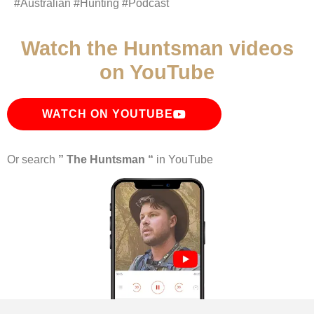
#Australian #Hunting #Podcast
Watch the Huntsman videos
on YouTube
WATCH ON YOUTUBE
Or search
” The Huntsman “
in YouTube