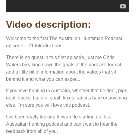
Video description:
Welcome to the first The Australian Huntsman Podcast
episode – #1 Introductions.
There is no guest in this first episode, just me Chris
Waters breaking down the goals of the podcast, format
and a little bit of information about the values that sit
behind it and what you can expect.
If you love hunting in Australia, whether that be deer, pigs,
goat, ducks, buffalo, quail, foxes, rabbits hare or anything
else, I’m sure you will love this podcast.
I’ve been really looking forward to starting up this
Australian hunting podcast and can’t wait to hear the
feedback from all of you.