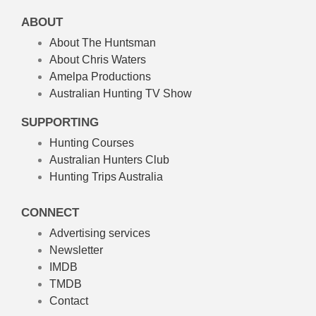
ABOUT
About The Huntsman
About Chris Waters
Amelpa Productions
Australian Hunting TV Show
SUPPORTING
Hunting Courses
Australian Hunters Club
Hunting Trips Australia
CONNECT
Advertising services
Newsletter
IMDB
TMDB
Contact