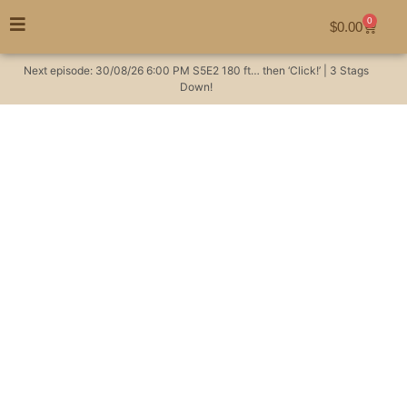
0
$
0.00
Next episode:
30/08/26
6:00 PM
S5E2
180 ft… then ‘Click!’ | 3 Stags
Down!
The Australian
Huntsman Podcast –
#0 Introductions –
Australian Hunting
Podcast
Hunting Videos