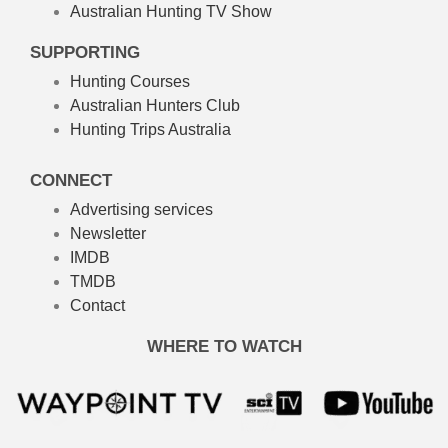
Australian Hunting TV Show
SUPPORTING
Hunting Courses
Australian Hunters Club
Hunting Trips Australia
CONNECT
Advertising services
Newsletter
IMDB
TMDB
Contact
WHERE TO WATCH