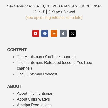
Next episode:
30/08/26
6:00 PM
S5E2
180 ft… then
‘Click!’ | 3 Stags Down!
(see upcoming release schedule)
CONTENT
The Huntsman (YouTube channel)
The Huntsman: Reloaded
(second YouTube
channel)
The Huntsman Podcast
ABOUT
About The Huntsman
About Chris Waters
Amelpa Productions