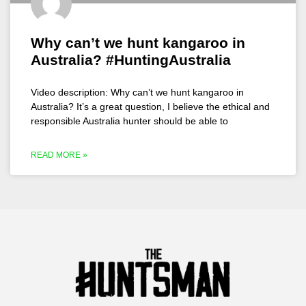
Why can’t we hunt kangaroo in
Australia? #HuntingAustralia
Video description: Why can’t we hunt kangaroo in
Australia? It’s a great question, I believe the ethical and
responsible Australia hunter should be able to
READ MORE »