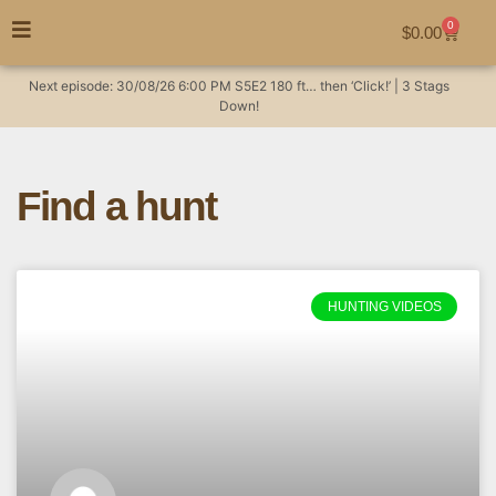
0
$
0.00
Next episode:
30/08/26
6:00 PM
S5E2
180 ft… then ‘Click!’ | 3 Stags
Down!
Find a hunt
HUNTING VIDEOS