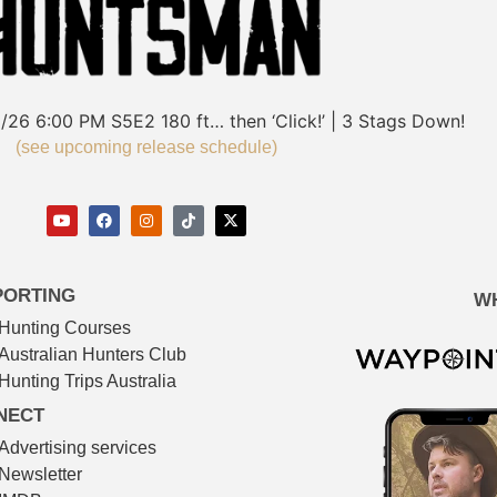
/26
6:00 PM
S5E2
180 ft… then ‘Click!’ | 3 Stags Down!
(see upcoming release schedule)
PORTING
W
Hunting Courses
Australian Hunters Club
Hunting Trips Australia
NECT
Advertising services
Newsletter