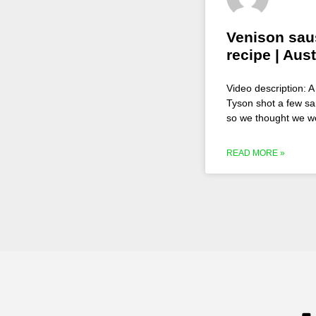
Venison sau
recipe | Aust
Video description: 
Tyson shot a few sa
so we thought we w
READ MORE »