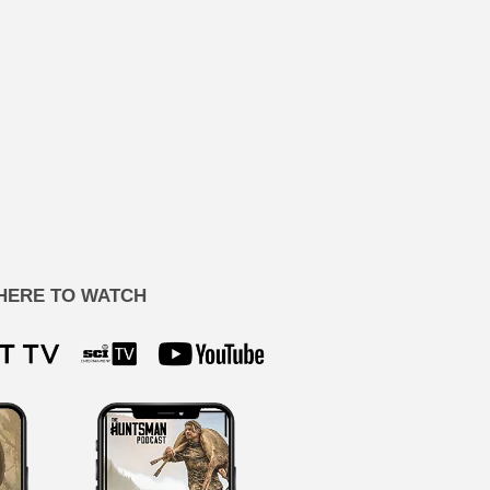
HERE TO WATCH