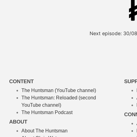
Next episode:
30/08
CONTENT
SUP
The Huntsman (YouTube channel)
The Huntsman: Reloaded
(second
YouTube channel)
The Huntsman Podcast
CON
ABOUT
About The Huntsman