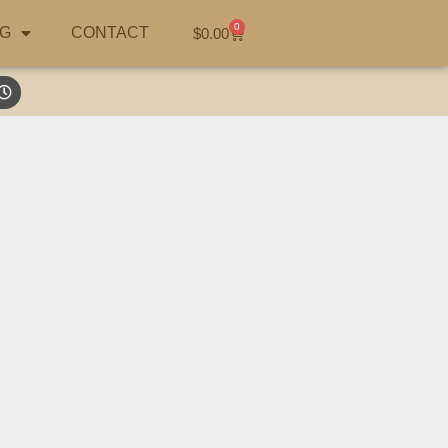
0
G
CONTACT
$
0.00