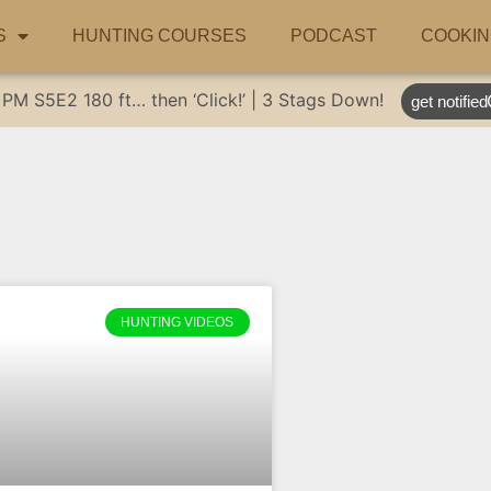
S
HUNTING COURSES
PODCAST
COOKIN
 PM
S5E2
180 ft… then ‘Click!’ | 3 Stags Down!
get notified
HUNTING VIDEOS