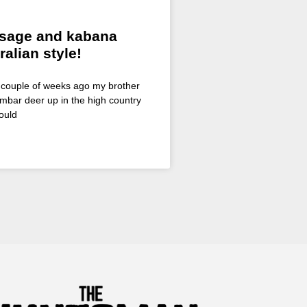
sage and kabana
ralian style!
A couple of weeks ago my brother
mbar deer up in the high country
ould