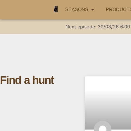
SEASONS
PRODUCT
Next episode:
30/08/26
6:00
Find a hunt