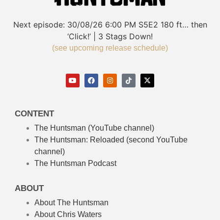
Next episode:
30/08/26
6:00 PM
S5E2
180 ft… then
‘Click!’ | 3 Stags Down!
(see upcoming release schedule)
CONTENT
The Huntsman (YouTube channel)
The Huntsman: Reloaded
(second YouTube
channel)
The Huntsman Podcast
ABOUT
About The Huntsman
About Chris Waters