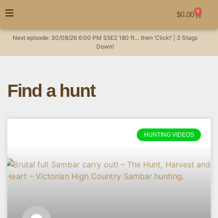
0
$
0.00
Next episode:
30/08/26
6:00 PM
S5E2
180 ft… then ‘Click!’ | 3 Stags
Down!
Find a hunt
HUNTING VIDEOS