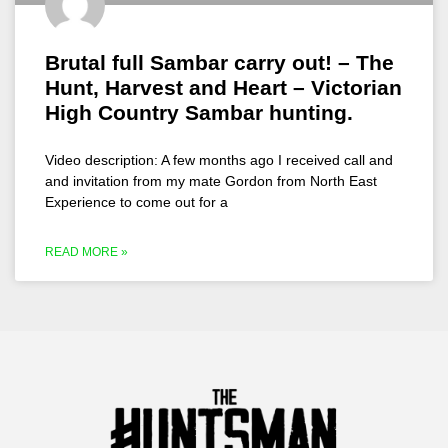
Brutal full Sambar carry out! – The
Hunt, Harvest and Heart – Victorian
High Country Sambar hunting.
Video description: A few months ago I received call and
and invitation from my mate Gordon from North East
Experience to come out for a
READ MORE »