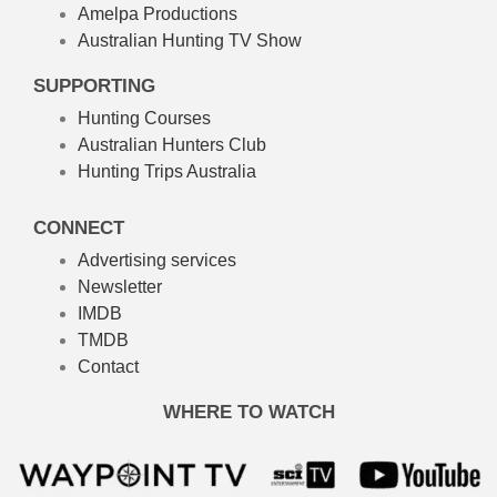
Amelpa Productions
Australian Hunting TV Show
SUPPORTING
Hunting Courses
Australian Hunters Club
Hunting Trips Australia
CONNECT
Advertising services
Newsletter
IMDB
TMDB
Contact
WHERE TO WATCH