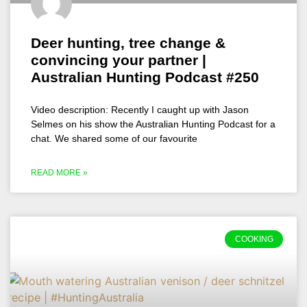
Deer hunting, tree change &
convincing your partner |
Australian Hunting Podcast #250
Video description: Recently I caught up with Jason
Selmes on his show the Australian Hunting Podcast for a
chat. We shared some of our favourite
READ MORE »
COOKING