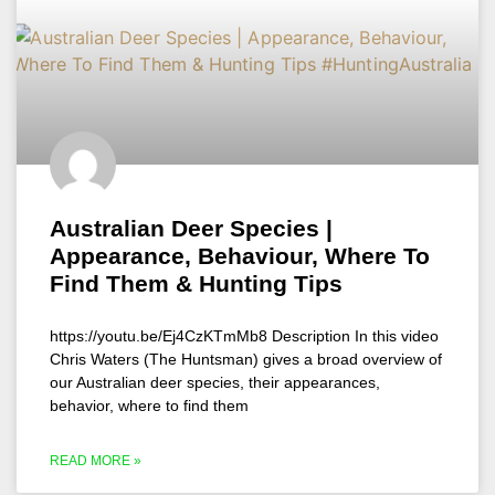
Australian Deer Species |
Appearance, Behaviour, Where To
Find Them & Hunting Tips
https://youtu.be/Ej4CzKTmMb8 Description In this video
Chris Waters (The Huntsman) gives a broad overview of
our Australian deer species, their appearances,
behavior, where to find them
READ MORE »