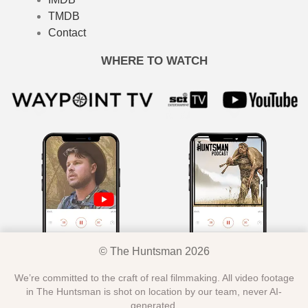
TMDB
Contact
WHERE TO WATCH
© The Huntsman 2026
We’re committed to the craft of real filmmaking. All video footage
in The Huntsman is shot on location by our team, never AI-
generated.