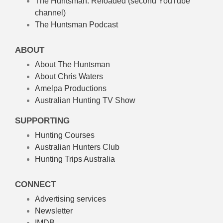
The Huntsman: Reloaded
(second YouTube
channel)
The Huntsman Podcast
ABOUT
About The Huntsman
About Chris Waters
Amelpa Productions
Australian Hunting TV Show
SUPPORTING
Hunting Courses
Australian Hunters Club
Hunting Trips Australia
CONNECT
Advertising services
Newsletter
IMDB