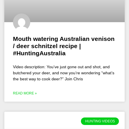
Mouth watering Australian venison
/ deer schnitzel recipe |
#HuntingAustralia
Video description: You’ve just gone out and shot, and
butchered your deer, and now you’re wondering “what’s
the best way to cook deer?” Join Chris
READ MORE »
HUNTING VIDEOS