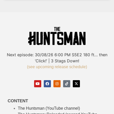
Next episode:
30/08/26
6:00 PM
S5E2
180 ft… then
‘Click!’ | 3 Stags Down!
(see upcoming release schedule)
CONTENT
The Huntsman (YouTube channel)