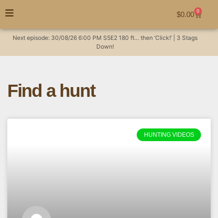
0
$
0.00
Next episode:
30/08/26
6:00 PM
S5E2
180 ft… then ‘Click!’ | 3 Stags
Down!
Find a hunt
HUNTING VIDEOS