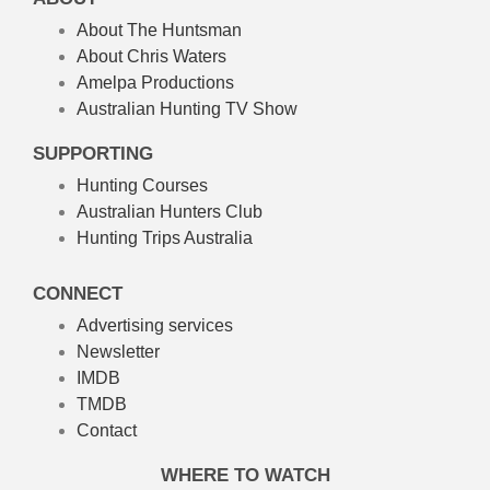
About The Huntsman
About Chris Waters
Amelpa Productions
Australian Hunting TV Show
SUPPORTING
Hunting Courses
Australian Hunters Club
Hunting Trips Australia
CONNECT
Advertising services
Newsletter
IMDB
TMDB
Contact
WHERE TO WATCH