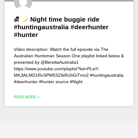
⛐
Night time buggie ride
#huntingaustralia #deerhunter
#hunter
Video description: Watch the full episode via The
Australian Huntsman Season One playlist linked below &
presented by @BerettaAustralia1
https://www.youtube.com/playlist?list=PLwY-
MKJlALMD1RoSPW5SZtkRc0iGiTmo2 #huntingaustralia
#deerhunter #hunter source #Night
READ MORE »