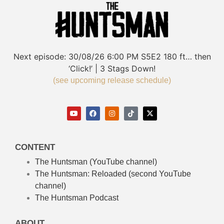
Next episode:
30/08/26
6:00 PM
S5E2
180 ft… then
‘Click!’ | 3 Stags Down!
(see upcoming release schedule)
CONTENT
The Huntsman (YouTube channel)
The Huntsman: Reloaded
(second YouTube
channel)
The Huntsman Podcast
ABOUT