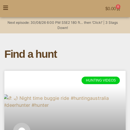
0
$
0.00
Next episode:
30/08/26
6:00 PM
S5E2
180 ft… then ‘Click!’ | 3 Stags
Down!
Find a hunt
HUNTING VIDEOS