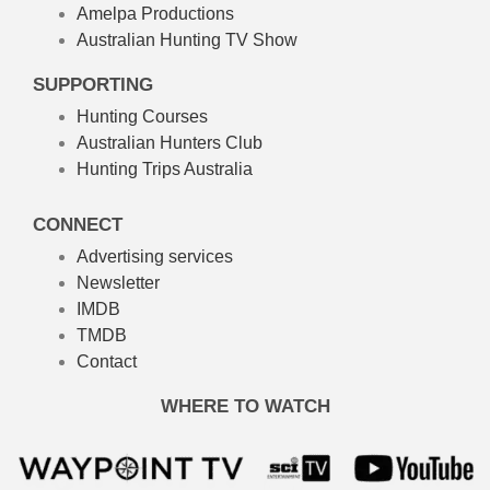
Amelpa Productions
Australian Hunting TV Show
SUPPORTING
Hunting Courses
Australian Hunters Club
Hunting Trips Australia
CONNECT
Advertising services
Newsletter
IMDB
TMDB
Contact
WHERE TO WATCH