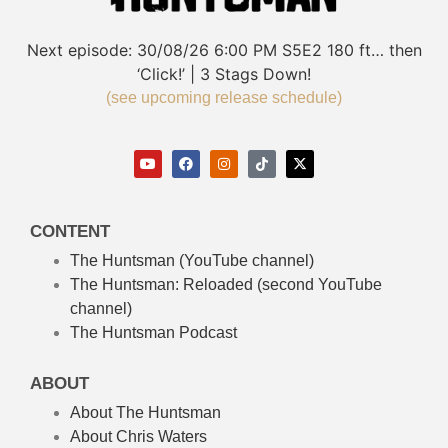
Next episode:
30/08/26
6:00 PM
S5E2
180 ft… then
‘Click!’ | 3 Stags Down!
(see upcoming release schedule)
CONTENT
The Huntsman (YouTube channel)
The Huntsman: Reloaded
(second YouTube
channel)
The Huntsman Podcast
ABOUT
About The Huntsman
About Chris Waters