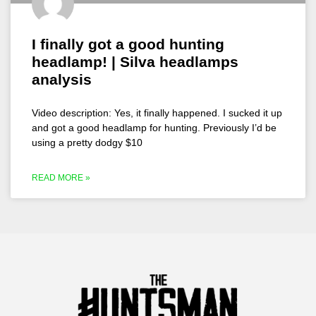
I finally got a good hunting
headlamp! | Silva headlamps
analysis
Video description: Yes, it finally happened. I sucked it up
and got a good headlamp for hunting. Previously I’d be
using a pretty dodgy $10
READ MORE »