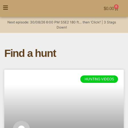
0
$
0.00
Next episode:
30/08/26
6:00 PM
S5E2
180 ft… then ‘Click!’ | 3 Stags
Down!
Find a hunt
HUNTING VIDEOS