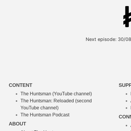
Next episode:
30/08
CONTENT
SUP
The Huntsman (YouTube channel)
The Huntsman: Reloaded
(second
YouTube channel)
The Huntsman Podcast
CON
ABOUT