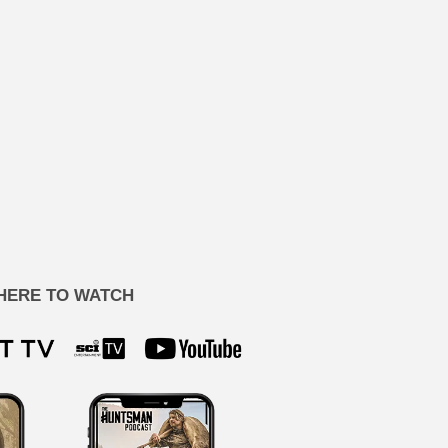
HERE TO WATCH