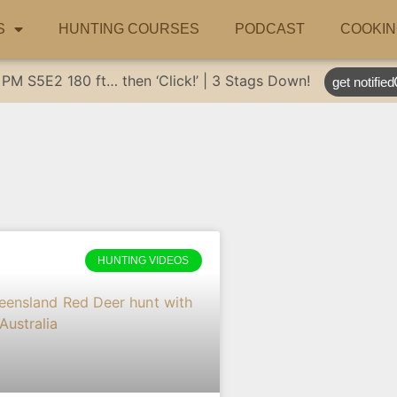
S
HUNTING COURSES
PODCAST
COOKIN
 PM
S5E2
180 ft… then ‘Click!’ | 3 Stags Down!
get notified
HUNTING VIDEOS