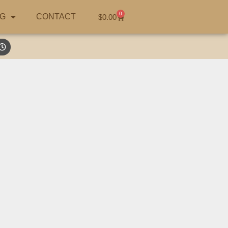
0
G
CONTACT
$
0.00