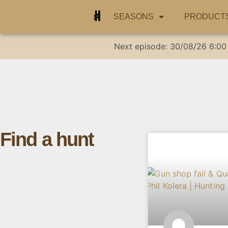
SEASONS
PRODUCT
Next episode:
30/08/26
6:00
Find a hunt