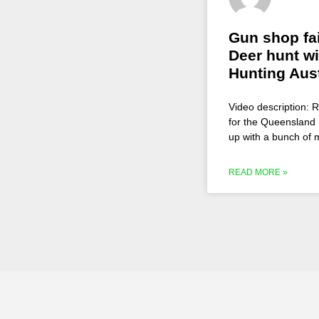
Gun shop fa
Deer hunt wi
Hunting Aust
Video description: 
for the Queensland 
up with a bunch of
READ MORE »