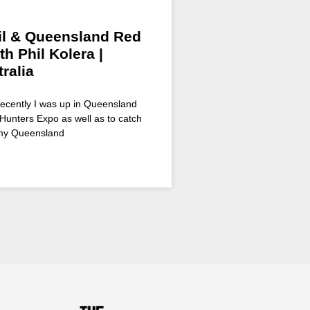
il & Queensland Red
th Phil Kolera |
ralia
Recently I was up in Queensland
Hunters Expo as well as to catch
 my Queensland