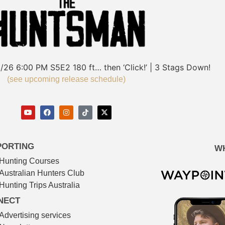
/26
6:00 PM
S5E2
180 ft… then ‘Click!’ | 3 Stags Down!
(see upcoming release schedule)
PORTING
W
Hunting Courses
Australian Hunters Club
Hunting Trips Australia
NECT
Advertising services