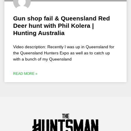
Gun shop fail & Queensland Red
Deer hunt with Phil Kolera |
Hunting Australia
Video description: Recently I was up in Queensland for
the Queensland Hunters Expo as well as to catch up
with a bunch of my Queensland
READ MORE »