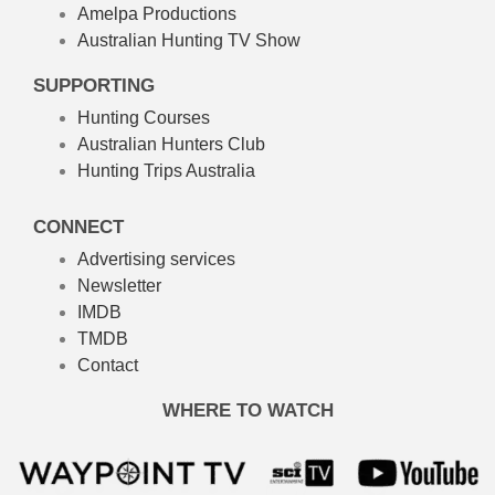
Amelpa Productions
Australian Hunting TV Show
SUPPORTING
Hunting Courses
Australian Hunters Club
Hunting Trips Australia
CONNECT
Advertising services
Newsletter
IMDB
TMDB
Contact
WHERE TO WATCH