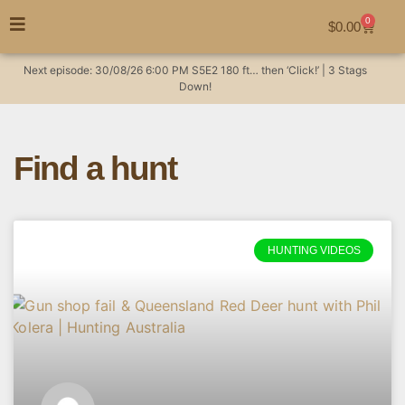
0
$
0.00
Next episode:
30/08/26
6:00 PM
S5E2
180 ft… then ‘Click!’ | 3 Stags
Down!
Find a hunt
HUNTING VIDEOS