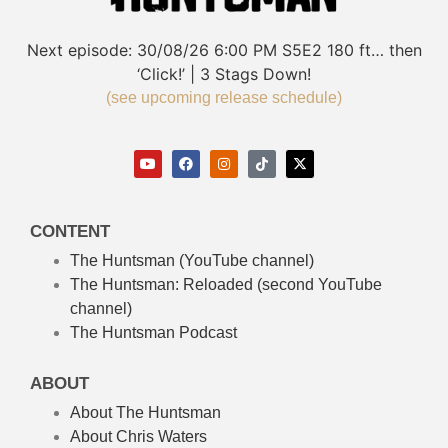
Next episode:
30/08/26
6:00 PM
S5E2
180 ft… then
‘Click!’ | 3 Stags Down!
(see upcoming release schedule)
CONTENT
The Huntsman (YouTube channel)
The Huntsman: Reloaded
(second YouTube
channel)
The Huntsman Podcast
ABOUT
About The Huntsman
About Chris Waters