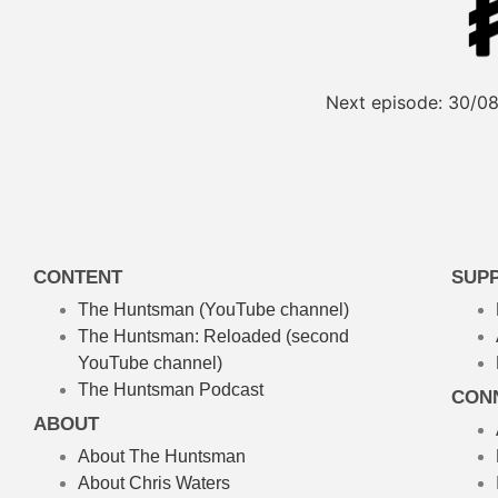
Next episode:
30/08
CONTENT
SUP
The Huntsman (YouTube channel)
The Huntsman: Reloaded
(second
YouTube channel)
The Huntsman Podcast
CON
ABOUT
About The Huntsman
About Chris Waters