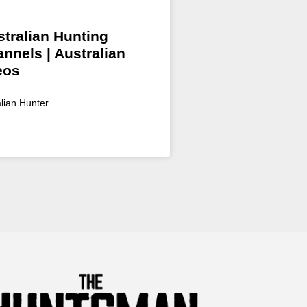
tralian Hunting
nnels | Australian
eos
alian Hunter