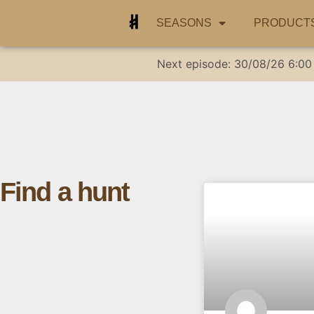
SEASONS
PRODUCT
Next episode:
30/08/26
6:00
Find a hunt