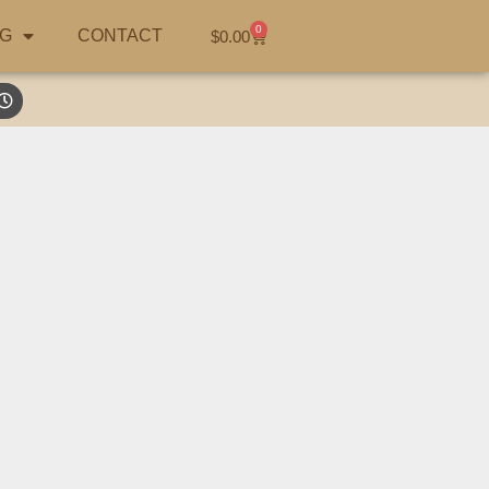
0
G
CONTACT
$
0.00