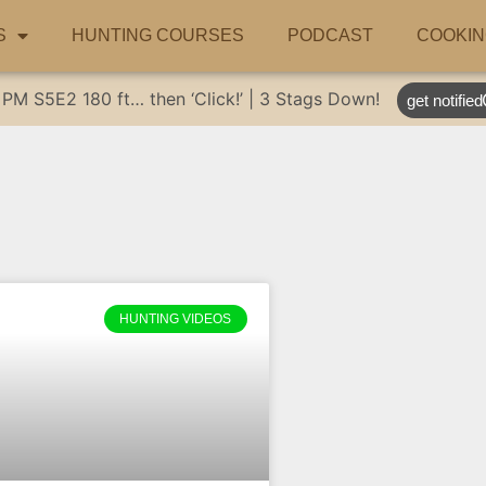
S
HUNTING COURSES
PODCAST
COOKIN
 PM
S5E2
180 ft… then ‘Click!’ | 3 Stags Down!
get notified
HUNTING VIDEOS