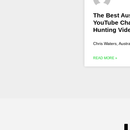
The Best Aus
YouTube Cha
Hunting Vid
Chris Waters, Austr
READ MORE »