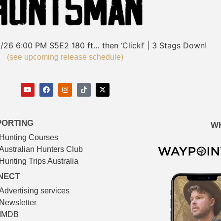
/26
6:00 PM
S5E2
180 ft… then ‘Click!’ | 3 Stags Down!
(see upcoming release schedule)
PORTING
W
Hunting Courses
Australian Hunters Club
Hunting Trips Australia
NECT
Advertising services
Newsletter
IMDB