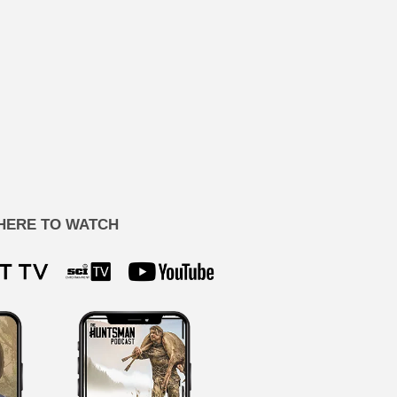
HERE TO WATCH