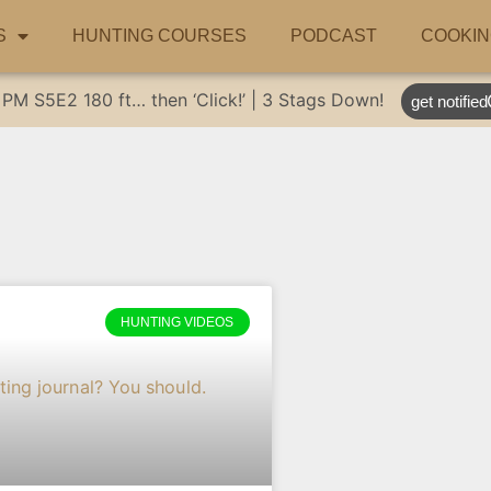
S
HUNTING COURSES
PODCAST
COOKIN
 PM
S5E2
180 ft… then ‘Click!’ | 3 Stags Down!
get notified
HUNTING VIDEOS