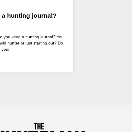
 a hunting journal?
Do you keep a hunting journal? You
vid hunter or just starting out? Do
 your