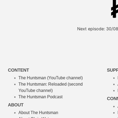
Next episode:
30/08
CONTENT
SUP
The Huntsman (YouTube channel)
The Huntsman: Reloaded
(second
YouTube channel)
The Huntsman Podcast
CON
ABOUT
About The Huntsman