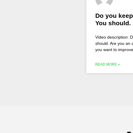
Do you keep
You should.
Video description: 
should. Are you an a
you want to improve
READ MORE »