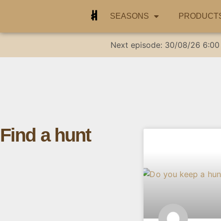
SEASONS
PRODUCT
Next episode:
30/08/26
6:00
Find a hunt