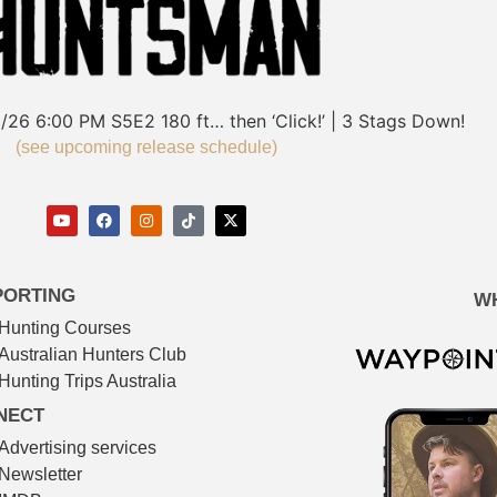
/26
6:00 PM
S5E2
180 ft… then ‘Click!’ | 3 Stags Down!
(see upcoming release schedule)
PORTING
W
Hunting Courses
Australian Hunters Club
Hunting Trips Australia
NECT
Advertising services
Newsletter