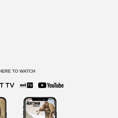
HERE TO WATCH