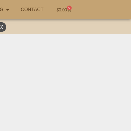
0
G
CONTACT
$
0.00