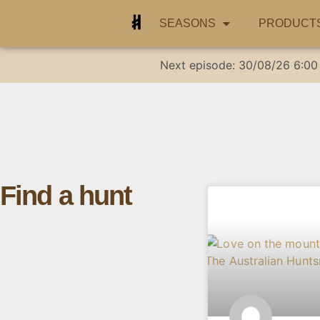
SEASONS
PRODUCT
Next episode:
30/08/26
6:00
Find a hunt