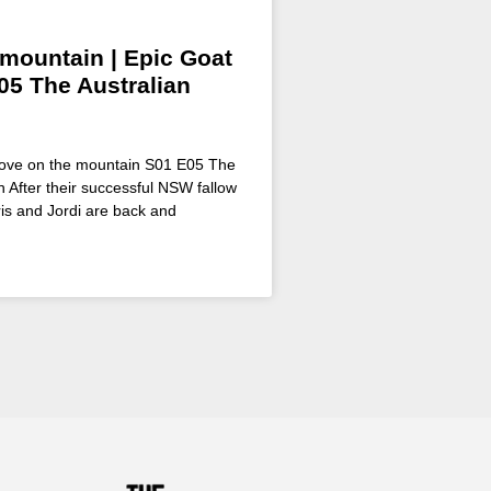
 mountain | Epic Goat
05 The Australian
 Love on the mountain S01 E05 The
 After their successful NSW fallow
is and Jordi are back and