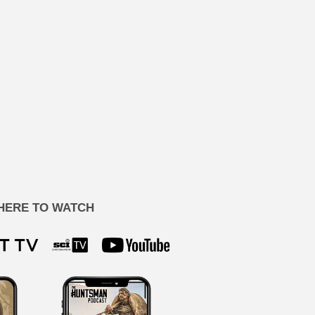
HERE TO WATCH