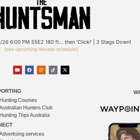
/26
6:00 PM
S5E2
180 ft… then ‘Click!’ | 3 Stags Down!
(see upcoming release schedule)
PORTING
W
Hunting Courses
Australian Hunters Club
Hunting Trips Australia
NECT
Advertising services