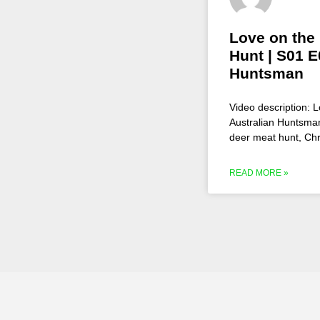
Love on the
Hunt | S01 E
Huntsman
Video description:
Australian Huntsman
deer meat hunt, Chr
READ MORE »