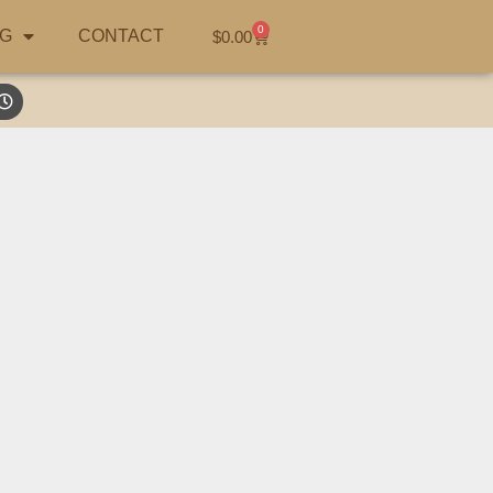
0
G
CONTACT
$
0.00