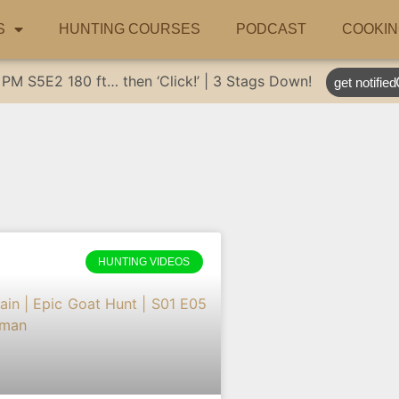
S
HUNTING COURSES
PODCAST
COOKIN
 PM
S5E2
180 ft… then ‘Click!’ | 3 Stags Down!
get notified
HUNTING VIDEOS