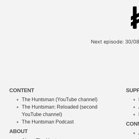
Next episode:
30/08
CONTENT
SUP
The Huntsman (YouTube channel)
The Huntsman: Reloaded
(second
YouTube channel)
The Huntsman Podcast
CON
ABOUT