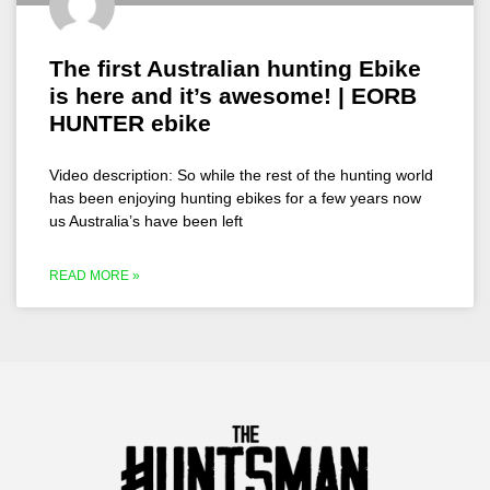
The first Australian hunting Ebike
is here and it’s awesome! | EORB
HUNTER ebike
Video description: So while the rest of the hunting world
has been enjoying hunting ebikes for a few years now
us Australia’s have been left
READ MORE »