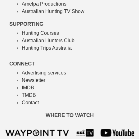
Amelpa Productions
Australian Hunting TV Show
SUPPORTING
Hunting Courses
Australian Hunters Club
Hunting Trips Australia
CONNECT
Advertising services
Newsletter
IMDB
TMDB
Contact
WHERE TO WATCH