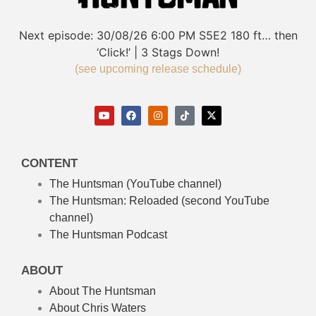
Next episode:
30/08/26
6:00 PM
S5E2
180 ft… then
‘Click!’ | 3 Stags Down!
(see upcoming release schedule)
CONTENT
The Huntsman (YouTube channel)
The Huntsman: Reloaded
(second YouTube
channel)
The Huntsman Podcast
ABOUT
About The Huntsman
About Chris Waters