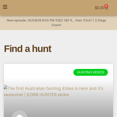
0
$
0.00
Next episode:
30/08/26
6:00 PM
S5E2
180 ft… then ‘Click!’ | 3 Stags
Down!
Find a hunt
HUNTING VIDEOS