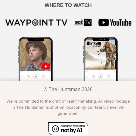
WHERE TO WATCH
© The Huntsman 2026
We’re committed to the craft of real filmmaking. All video footage
in The Huntsman is shot on location by our team, never AI-
generated.