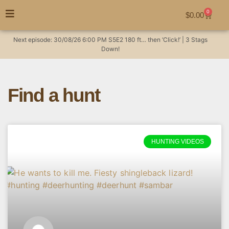
0
$
0.00
Next episode:
30/08/26
6:00 PM
S5E2
180 ft… then ‘Click!’ | 3 Stags
Down!
Find a hunt
HUNTING VIDEOS