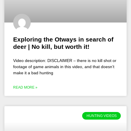
Exploring the Otways in search of
deer | No kill, but worth it!
Video description: DISCLAIMER – there is no kill shot or
footage of game animals in this video, and that doesn’t
make it a bad hunting
READ MORE »
HUNTING VIDEOS