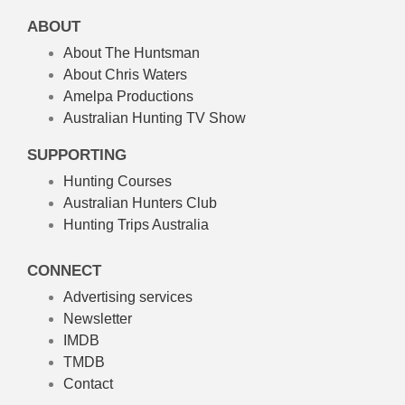
ABOUT
About The Huntsman
About Chris Waters
Amelpa Productions
Australian Hunting TV Show
SUPPORTING
Hunting Courses
Australian Hunters Club
Hunting Trips Australia
CONNECT
Advertising services
Newsletter
IMDB
TMDB
Contact