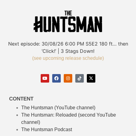
Next episode:
30/08/26
6:00 PM
S5E2
180 ft… then
‘Click!’ | 3 Stags Down!
(see upcoming release schedule)
CONTENT
The Huntsman (YouTube channel)
The Huntsman: Reloaded
(second YouTube
channel)
The Huntsman Podcast