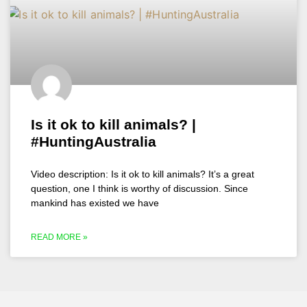
Is it ok to kill animals? |
#HuntingAustralia
Video description: Is it ok to kill animals? It’s a great
question, one I think is worthy of discussion. Since
mankind has existed we have
READ MORE »