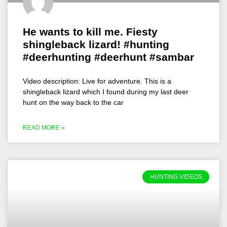
He wants to kill me. Fiesty
shingleback lizard! #hunting
#deerhunting #deerhunt #sambar
Video description: Live for adventure. This is a
shingleback lizard which I found during my last deer
hunt on the way back to the car
READ MORE »
HUNTING VIDEOS