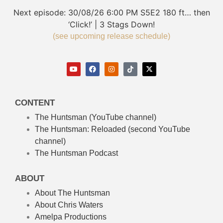
Next episode:
30/08/26
6:00 PM
S5E2
180 ft… then
‘Click!’ | 3 Stags Down!
(see upcoming release schedule)
CONTENT
The Huntsman (YouTube channel)
The Huntsman: Reloaded
(second YouTube
channel)
The Huntsman Podcast
ABOUT
About The Huntsman
About Chris Waters
Amelpa Productions