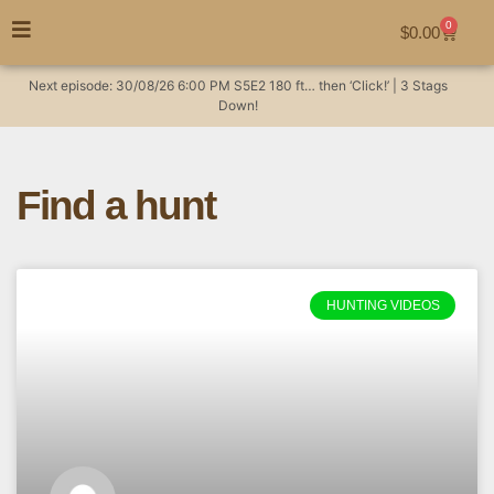
0
$
0.00
Next episode:
30/08/26
6:00 PM
S5E2
180 ft… then ‘Click!’ | 3 Stags
Down!
Find a hunt
HUNTING VIDEOS