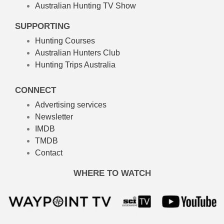
Australian Hunting TV Show
SUPPORTING
Hunting Courses
Australian Hunters Club
Hunting Trips Australia
CONNECT
Advertising services
Newsletter
IMDB
TMDB
Contact
WHERE TO WATCH