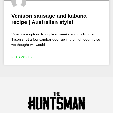
Venison sausage and kabana
recipe | Australian style!
Video description: A couple of weeks ago my brother
Tyson shot a few sambar deer up in the high country so
we thought we would
READ MORE »