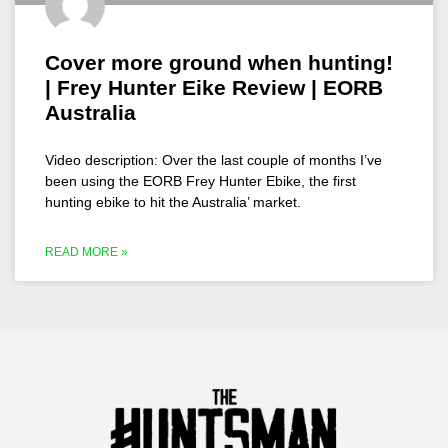
Cover more ground when hunting!
| Frey Hunter Eike Review | EORB
Australia
Video description: Over the last couple of months I’ve
been using the EORB Frey Hunter Ebike, the first
hunting ebike to hit the Australia’ market.
READ MORE »