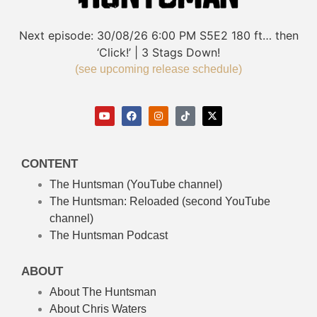
Next episode:
30/08/26
6:00 PM
S5E2
180 ft… then
‘Click!’ | 3 Stags Down!
(see upcoming release schedule)
CONTENT
The Huntsman (YouTube channel)
The Huntsman: Reloaded
(second YouTube
channel)
The Huntsman Podcast
ABOUT
About The Huntsman
About Chris Waters