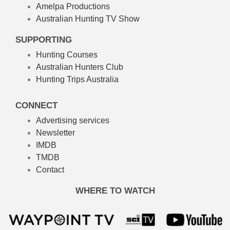
Amelpa Productions
Australian Hunting TV Show
SUPPORTING
Hunting Courses
Australian Hunters Club
Hunting Trips Australia
CONNECT
Advertising services
Newsletter
IMDB
TMDB
Contact
WHERE TO WATCH