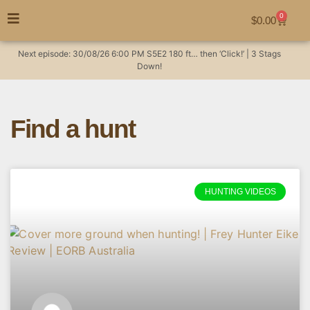
0
$
0.00
Next episode:
30/08/26
6:00 PM
S5E2
180 ft… then ‘Click!’ | 3 Stags
Down!
Find a hunt
HUNTING VIDEOS