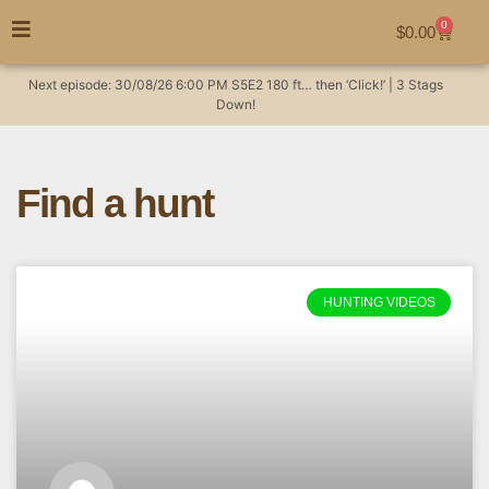
0
$
0.00
Next episode:
30/08/26
6:00 PM
S5E2
180 ft… then ‘Click!’ | 3 Stags
Down!
Find a hunt
HUNTING VIDEOS