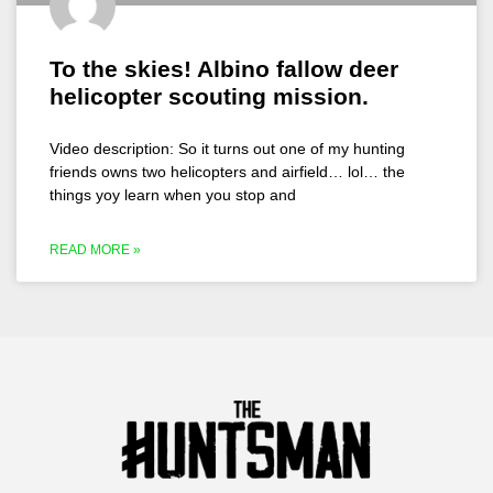
To the skies! Albino fallow deer
helicopter scouting mission.
Video description: So it turns out one of my hunting
friends owns two helicopters and airfield… lol… the
things yoy learn when you stop and
READ MORE »