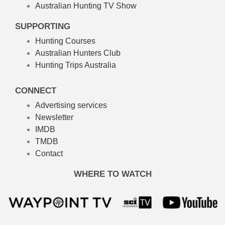
Australian Hunting TV Show
SUPPORTING
Hunting Courses
Australian Hunters Club
Hunting Trips Australia
CONNECT
Advertising services
Newsletter
IMDB
TMDB
Contact
WHERE TO WATCH