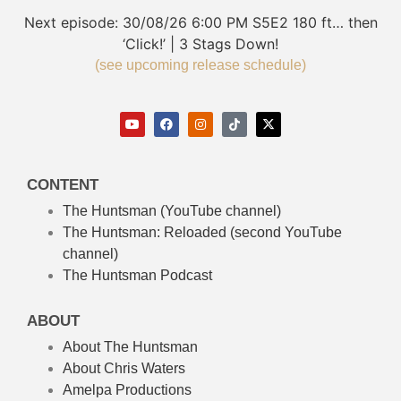
Next episode:
30/08/26
6:00 PM
S5E2
180 ft… then
‘Click!’ | 3 Stags Down!
(see upcoming release schedule)
CONTENT
The Huntsman (YouTube channel)
The Huntsman: Reloaded
(second YouTube
channel)
The Huntsman Podcast
ABOUT
About The Huntsman
About Chris Waters
Amelpa Productions