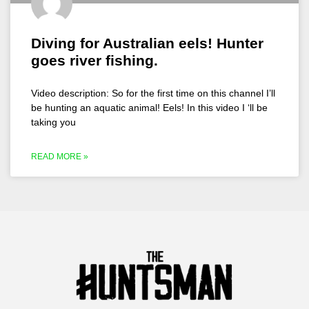
Diving for Australian eels! Hunter
goes river fishing.
Video description: So for the first time on this channel I’ll
be hunting an aquatic animal! Eels! In this video I ‘ll be
taking you
READ MORE »