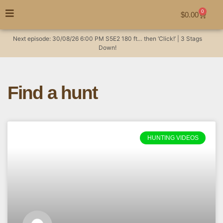
0
$
0.00
Next episode:
30/08/26
6:00 PM
S5E2
180 ft… then ‘Click!’ | 3 Stags
Down!
Find a hunt
HUNTING VIDEOS