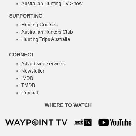
Australian Hunting TV Show
SUPPORTING
Hunting Courses
Australian Hunters Club
Hunting Trips Australia
CONNECT
Advertising services
Newsletter
IMDB
TMDB
Contact
WHERE TO WATCH