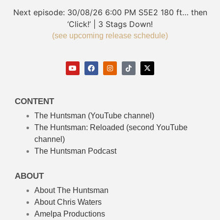
Next episode:
30/08/26
6:00 PM
S5E2
180 ft… then
‘Click!’ | 3 Stags Down!
(see upcoming release schedule)
CONTENT
The Huntsman (YouTube channel)
The Huntsman: Reloaded
(second YouTube
channel)
The Huntsman Podcast
ABOUT
About The Huntsman
About Chris Waters
Amelpa Productions