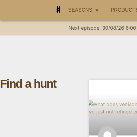
SEASONS
PRODUCT
Next episode:
30/08/26
6:00
Find a hunt