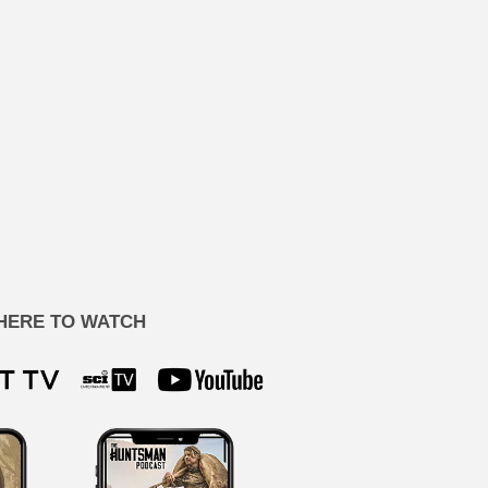
HERE TO WATCH