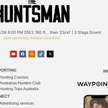
/26
6:00 PM
S5E2
180 ft… then ‘Click!’ | 3 Stags Down!
(see upcoming release schedule)
PORTING
W
Hunting Courses
Australian Hunters Club
Hunting Trips Australia
NECT
Advertising services