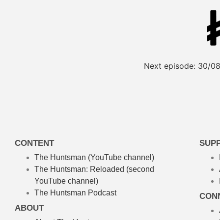
Next episode:
30/08
CONTENT
SUP
The Huntsman (YouTube channel)
The Huntsman: Reloaded
(second
YouTube channel)
The Huntsman Podcast
CON
ABOUT