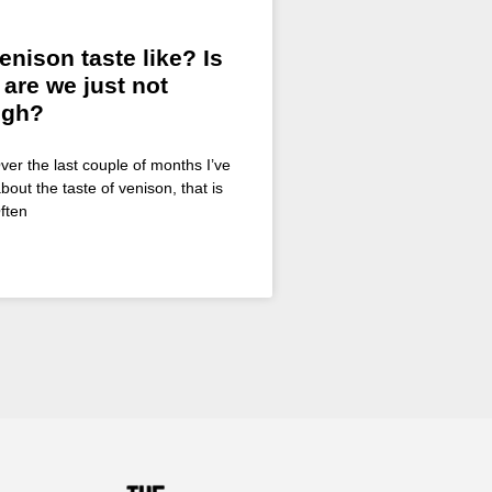
nison taste like? Is
 are we just not
ugh?
ver the last couple of months I’ve
bout the taste of venison, that is
ften