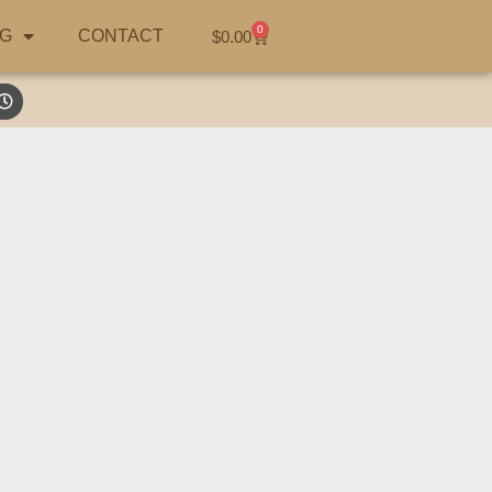
0
G
CONTACT
$
0.00