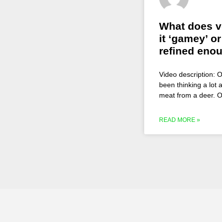
What does ve
it ‘gamey’ or
refined eno
Video description: O
been thinking a lot a
meat from a deer. O
READ MORE »