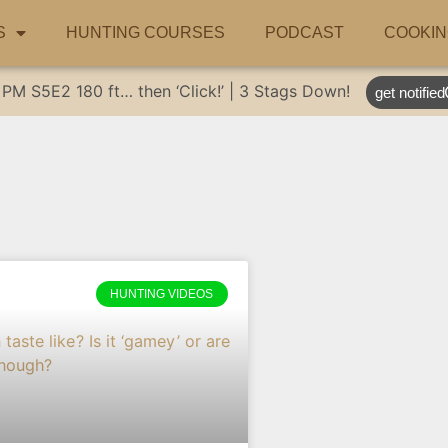
S
HUNTING COURSES
PODCAST
COOKIN
 PM
S5E2
180 ft… then ‘Click!’ | 3 Stags Down!
get notified
HUNTING VIDEOS