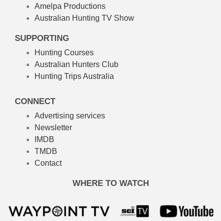
Amelpa Productions
Australian Hunting TV Show
SUPPORTING
Hunting Courses
Australian Hunters Club
Hunting Trips Australia
CONNECT
Advertising services
Newsletter
IMDB
TMDB
Contact
WHERE TO WATCH