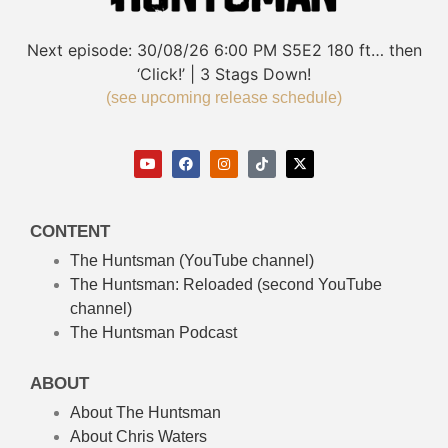
Next episode:
30/08/26
6:00 PM
S5E2
180 ft… then
‘Click!’ | 3 Stags Down!
(see upcoming release schedule)
CONTENT
The Huntsman (YouTube channel)
The Huntsman: Reloaded
(second YouTube
channel)
The Huntsman Podcast
ABOUT
About The Huntsman
About Chris Waters