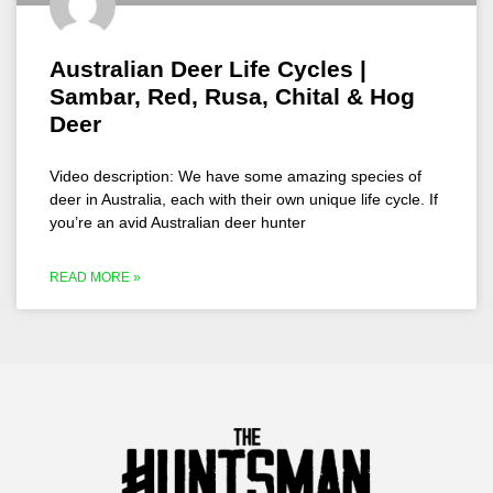
Australian Deer Life Cycles |
Sambar, Red, Rusa, Chital & Hog
Deer
Video description: We have some amazing species of
deer in Australia, each with their own unique life cycle. If
you’re an avid Australian deer hunter
READ MORE »