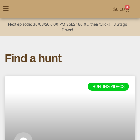
0
$
0.00
Next episode:
30/08/26
6:00 PM
S5E2
180 ft… then ‘Click!’ | 3 Stags
Down!
Find a hunt
HUNTING VIDEOS