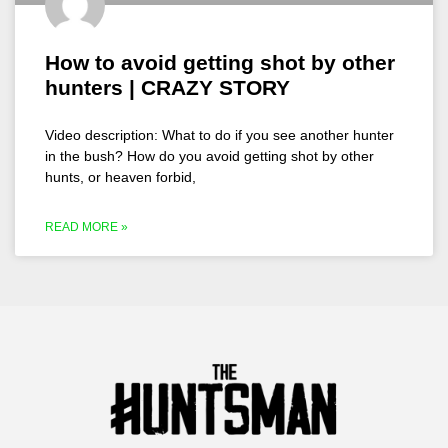
How to avoid getting shot by other
hunters | CRAZY STORY
Video description: What to do if you see another hunter
in the bush? How do you avoid getting shot by other
hunts, or heaven forbid,
READ MORE »