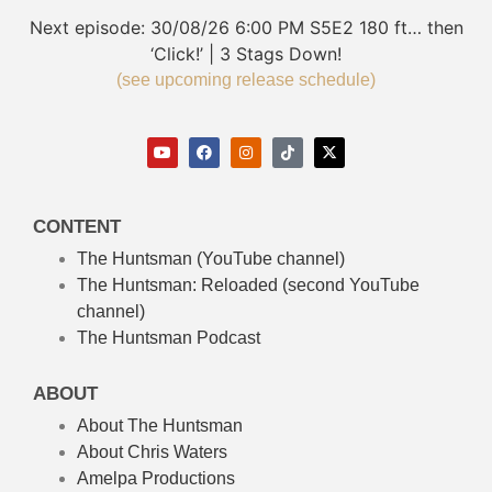
Next episode:
30/08/26
6:00 PM
S5E2
180 ft… then
‘Click!’ | 3 Stags Down!
(see upcoming release schedule)
CONTENT
The Huntsman (YouTube channel)
The Huntsman: Reloaded
(second YouTube
channel)
The Huntsman Podcast
ABOUT
About The Huntsman
About Chris Waters
Amelpa Productions