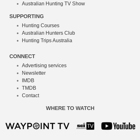
Australian Hunting TV Show
SUPPORTING
Hunting Courses
Australian Hunters Club
Hunting Trips Australia
CONNECT
Advertising services
Newsletter
IMDB
TMDB
Contact
WHERE TO WATCH