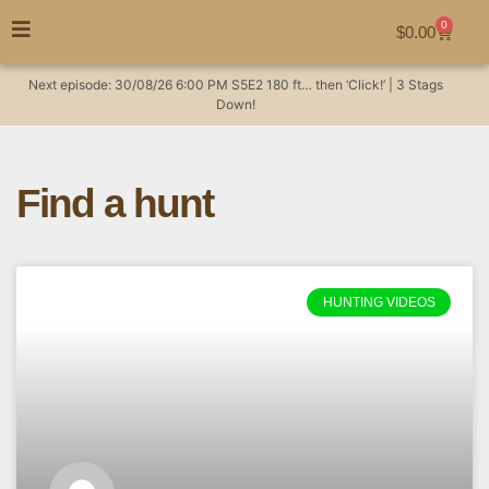
0
$
0.00
Next episode:
30/08/26
6:00 PM
S5E2
180 ft… then ‘Click!’ | 3 Stags
Down!
Find a hunt
HUNTING VIDEOS