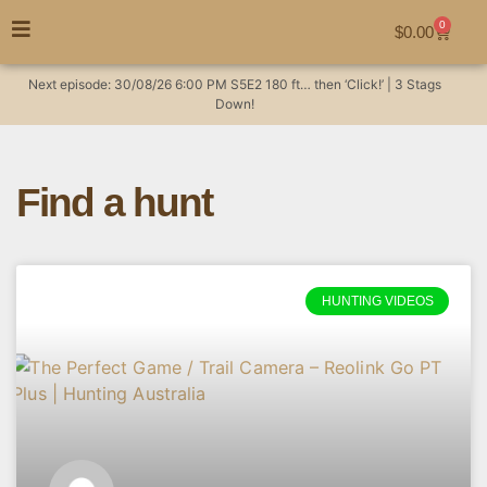
0
$
0.00
Next episode:
30/08/26
6:00 PM
S5E2
180 ft… then ‘Click!’ | 3 Stags
Down!
Find a hunt
HUNTING VIDEOS