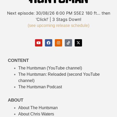
Next episode:
30/08/26
6:00 PM
S5E2
180 ft… then
‘Click!’ | 3 Stags Down!
(see upcoming release schedule)
CONTENT
The Huntsman (YouTube channel)
The Huntsman: Reloaded
(second YouTube
channel)
The Huntsman Podcast
ABOUT
About The Huntsman
About Chris Waters