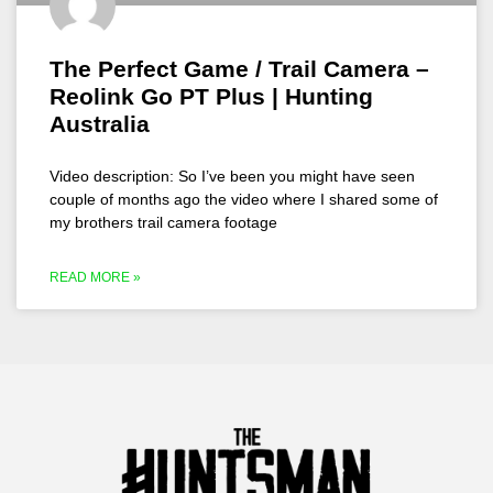
The Perfect Game / Trail Camera –
Reolink Go PT Plus | Hunting
Australia
Video description: So I’ve been you might have seen
couple of months ago the video where I shared some of
my brothers trail camera footage
READ MORE »