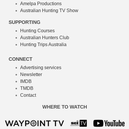
Amelpa Productions
Australian Hunting TV Show
SUPPORTING
Hunting Courses
Australian Hunters Club
Hunting Trips Australia
CONNECT
Advertising services
Newsletter
IMDB
TMDB
Contact
WHERE TO WATCH