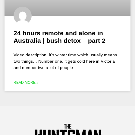
24 hours remote and alone in
Australia | bush detox – part 2
Video description: It’s winter time which usually means
two things… Number one, it gets cold here in Victoria
and number two a lot of people
READ MORE »