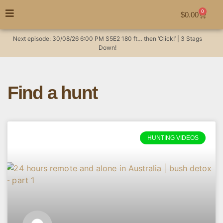
0
$
0.00
Next episode:
30/08/26
6:00 PM
S5E2
180 ft… then ‘Click!’ | 3 Stags
Down!
Find a hunt
HUNTING VIDEOS