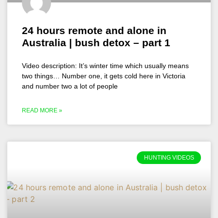
24 hours remote and alone in
Australia | bush detox – part 1
Video description: It’s winter time which usually means
two things… Number one, it gets cold here in Victoria
and number two a lot of people
READ MORE »
HUNTING VIDEOS