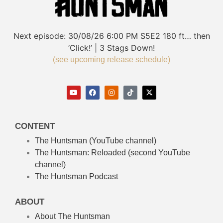
Next episode:
30/08/26
6:00 PM
S5E2
180 ft… then
‘Click!’ | 3 Stags Down!
(see upcoming release schedule)
CONTENT
The Huntsman (YouTube channel)
The Huntsman: Reloaded
(second YouTube
channel)
The Huntsman Podcast
ABOUT
About The Huntsman