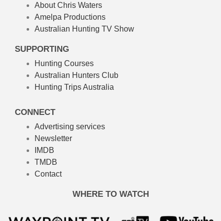
About Chris Waters
Amelpa Productions
Australian Hunting TV Show
SUPPORTING
Hunting Courses
Australian Hunters Club
Hunting Trips Australia
CONNECT
Advertising services
Newsletter
IMDB
TMDB
Contact
WHERE TO WATCH