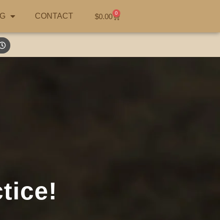
0
G
CONTACT
$
0.00
tice!