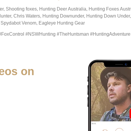
eer, Shooting foxes, Hunting Deer Australia, Hunting Foxes Aus
Hunter, Chris Waters, Hunting Downunder, Hunting Down Under, 
g, Spydabot Venom, Eagleye Hunting Gear
 #FoxControl #NSWHunting #TheHuntsman #HuntingAdventure
eos on