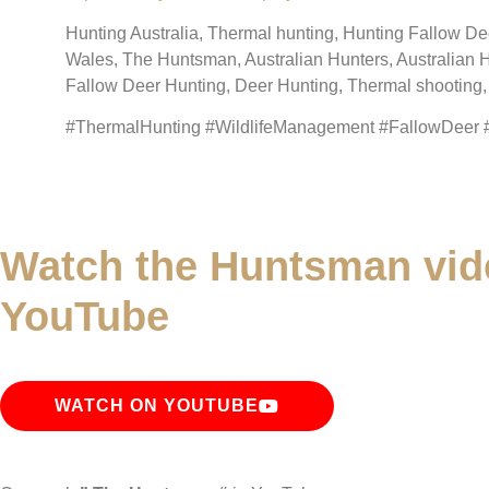
Hunting Australia, Thermal hunting, Hunting Fallow D
Wales, The Huntsman, Australian Hunters, Australian 
Fallow Deer Hunting, Deer Hunting, Thermal shootin
#ThermalHunting #WildlifeManagement #FallowDeer
Watch the Huntsman vid
YouTube
WATCH ON YOUTUBE