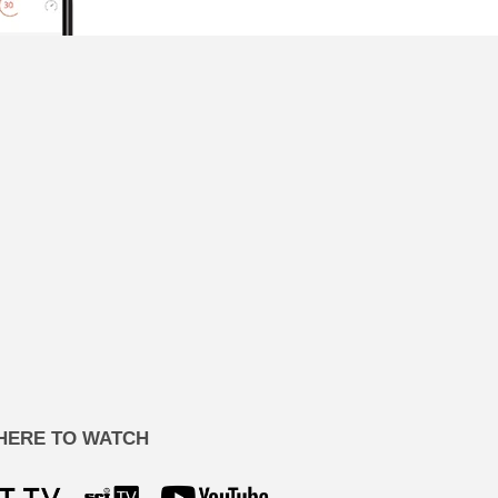
HERE TO WATCH