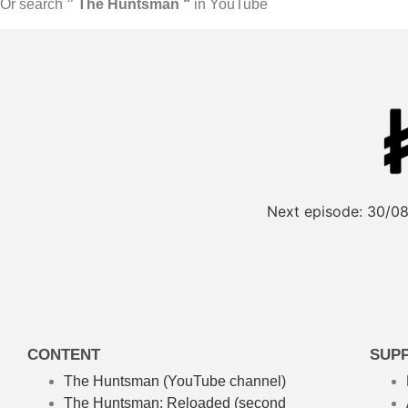
Or search
” The Huntsman “
in YouTube
Next episode:
30/08
CONTENT
SUP
The Huntsman (YouTube channel)
The Huntsman: Reloaded
(second