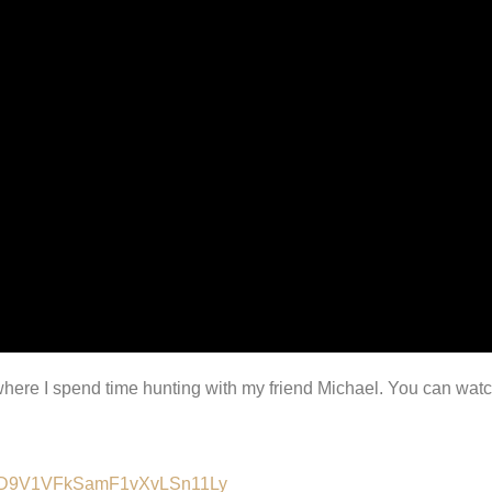
t where I spend time hunting with my friend Michael. You can wat
lALMD9V1VFkSamF1vXvLSn11Ly