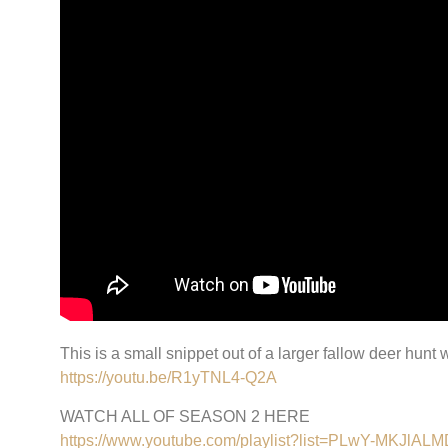
This is a small snippet out of a larger fallow deer hun
https://youtu.be/R1yTNL4-Q2A
WATCH ALL OF SEASON 2 HERE
https://www.youtube.com/playlist?list=PLwY-MKJ