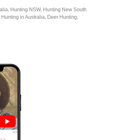
tralia, Hunting NSW, Hunting New South
Hunting in Australia, Deer Hunting,