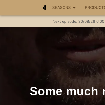
SEASONS
PRODUCT
Next episode:
30/08/26
6:00
Some much n