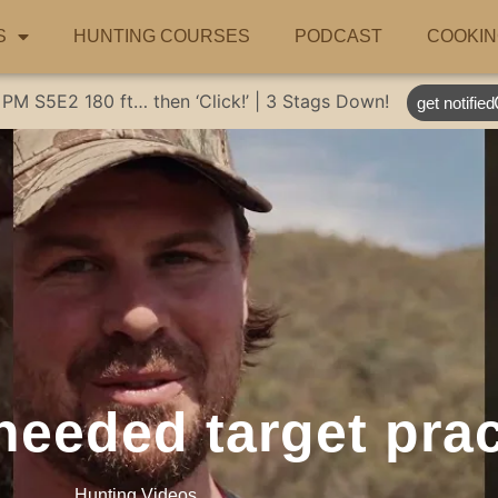
S
HUNTING COURSES
PODCAST
COOKIN
 PM
S5E2
180 ft… then ‘Click!’ | 3 Stags Down!
get notified
eeded target prac
Hunting Videos