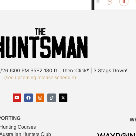
/26
6:00 PM
S5E2
180 ft… then ‘Click!’ | 3 Stags Down!
(see upcoming release schedule)
PORTING
W
Hunting Courses
Australian Hunters Club