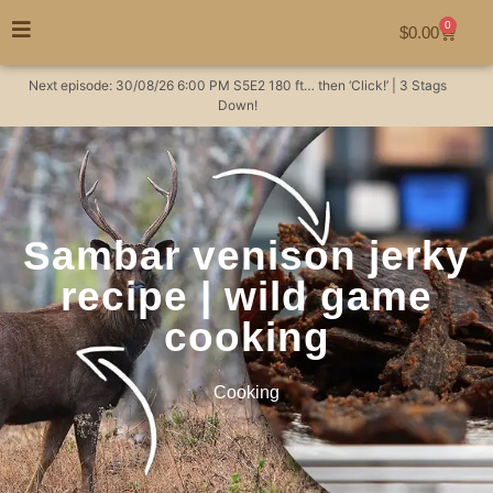
0
$
0.00
Next episode:
30/08/26
6:00 PM
S5E2
180 ft… then ‘Click!’ | 3 Stags
Down!
Sambar venison jerky
recipe | wild game
cooking
Cooking