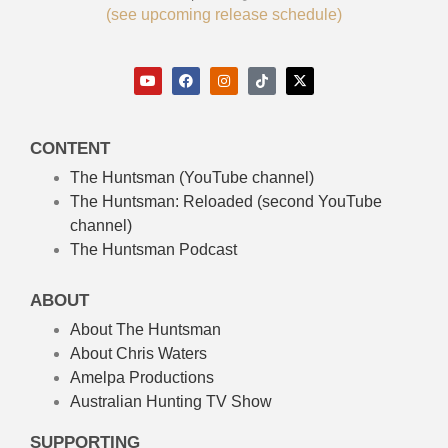
(see upcoming release schedule)
CONTENT
The Huntsman (YouTube channel)
The Huntsman: Reloaded
(second YouTube
channel)
The Huntsman Podcast
ABOUT
About The Huntsman
About Chris Waters
Amelpa Productions
Australian Hunting TV Show
SUPPORTING