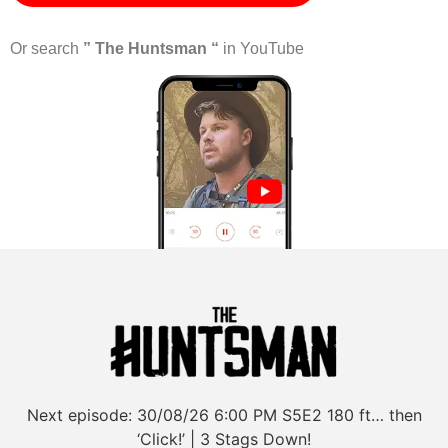
Or search
” The Huntsman “
in YouTube
Next episode:
30/08/26
6:00 PM
S5E2
180 ft… then
‘Click!’ | 3 Stags Down!